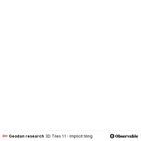
Geodan research
3D Tiles 1.1 - Implicit tiling