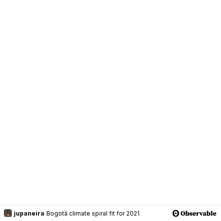
jupaneira
Bogotá climate spiral fit for 2021