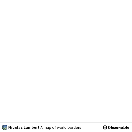
Nicolas Lambert
A map of world borders