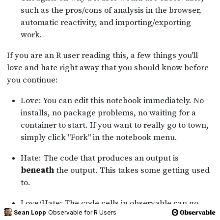
Sean Lopp
Observable for R Users