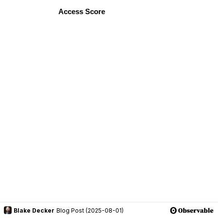
Blake Decker
Blog Post (2025-08-01)