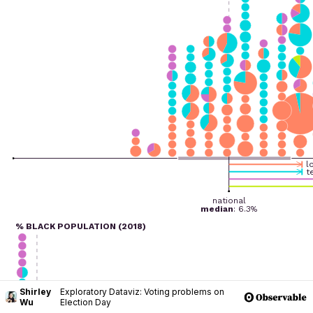
Shirley
Exploratory Dataviz: Voting problems on
Wu
Election Day