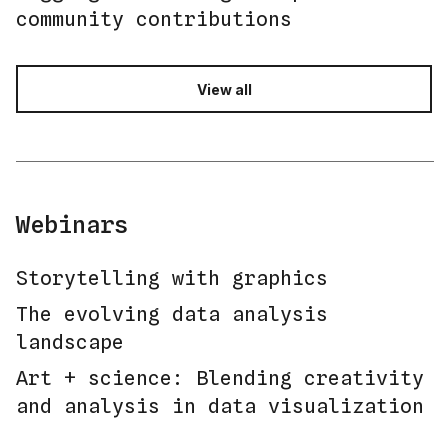
community contributions
View all
Webinars
Storytelling with graphics
The evolving data analysis
landscape
Art + science: Blending creativity
and analysis in data visualization