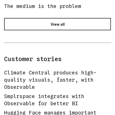
The medium is the problem
View all
Customer stories
Climate Central produces high-
quality visuals, faster, with
Observable
Smplrspace integrates with
Observable for better BI
Hugging Face manages important