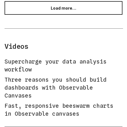
Load more…
Videos
Supercharge your data analysis
workflow
Three reasons you should build
dashboards with Observable
Canvases
Fast, responsive beeswarm charts
in Observable canvases