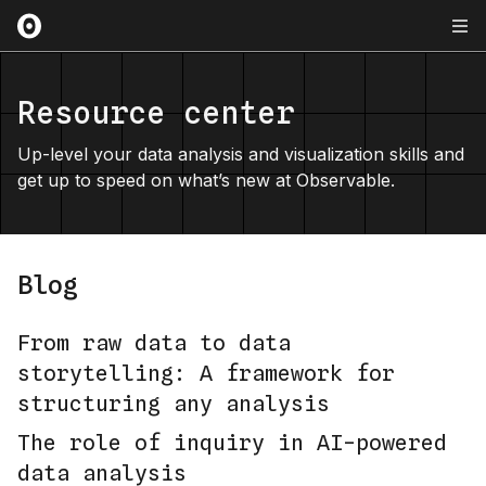
Resource center
Up-level your data analysis and visualization skills and
get up to speed on what’s new at Observable.
Blog
From raw data to data
storytelling: A framework for
structuring any analysis
The role of inquiry in AI-powered
data analysis