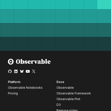
Platform
Docs
Observable Notebooks
Observable
Pricing
Observable Framework
Observable Plot
D3
Release notes