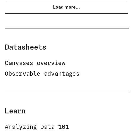
Load more…
Datasheets
Canvases overview
Observable advantages
Learn
Analyzing Data 101