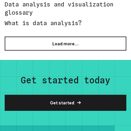
Data analysis and visualization
glossary
What is data analysis?
Load more…
Get started today
Get started