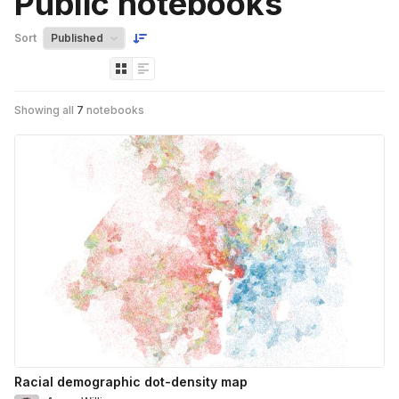
Public notebooks
Sort
Showing all
7
notebooks
Racial demographic dot-density map