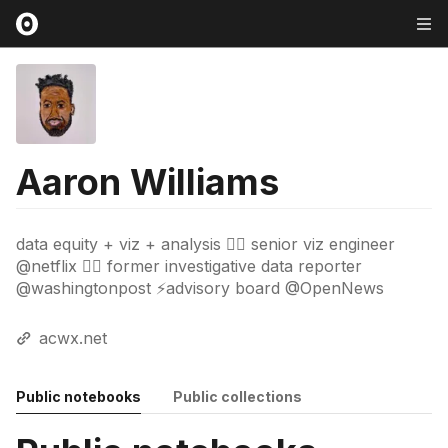
Aaron Williams
data equity + viz + analysis ✊🏿 senior viz engineer
@netflix ✊🏿 former investigative data reporter
@washingtonpost ⚡advisory board @OpenNews
acwx.net
Public notebooks
Public collections