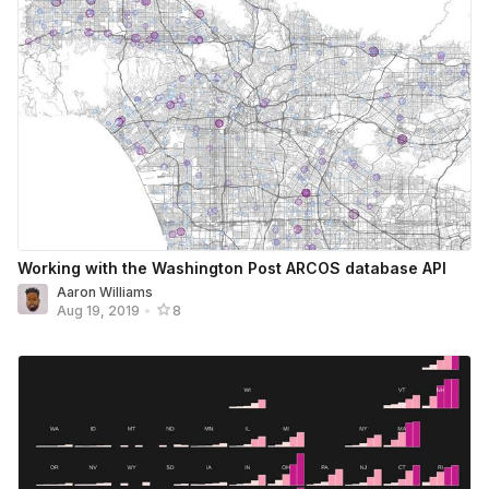
Working with the Washington Post ARCOS database API
Aaron Williams
Aug 19, 2019
•
8