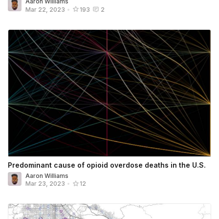
Aaron Williams
Mar 22, 2023
•
193
2
Predominant cause of opioid overdose deaths in the U.S.
Aaron Williams
Mar 23, 2023
•
12