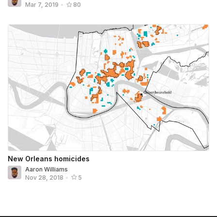
Mar 7, 2019
•
80
New Orleans homicides
Aaron Williams
Nov 28, 2018
•
5