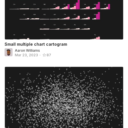
Small multiple chart cartogram
Aaron Williams
Mar 23, 2023
•
87