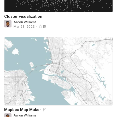
Cluster visualization
Aaron Williams
Mar 23, 2023
•
15
Mapbox Map Maker
Aaron Williams