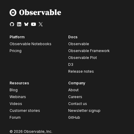
Platform
Docs
Observable Notebooks
Observable
Pricing
Observable Framework
Observable Plot
D3
Release notes
Resources
Company
Blog
About
Webinars
Careers
Videos
Contact us
Customer stories
Newsletter signup
Forum
GitHub
© 2026 Observable, Inc.