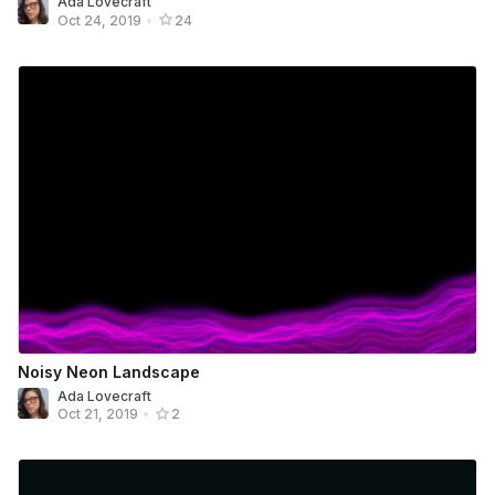
Ada Lovecraft
Oct 24, 2019
•
24
Noisy Neon Landscape
Ada Lovecraft
Oct 21, 2019
•
2