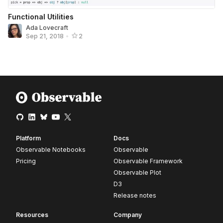
Functional Utilities
Ada Lovecraft
Sep 21, 2018
•
2
Platform
Docs
Observable Notebooks
Observable
Pricing
Observable Framework
Observable Plot
D3
Release notes
Resources
Company