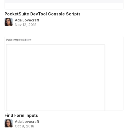
PocketSuite DevTool Console Scripts
Ada Lovecraft
Nov 12, 2018
Find Form Inputs
Ada Lovecraft
Oct 8, 2018