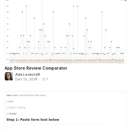
App Store Review Comparator
Ada Lovecraft
Dec 13, 2018
•
1