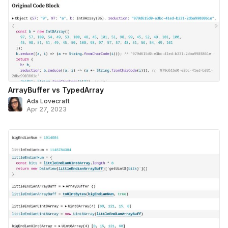
ArrayBuffer vs TypedArray
Ada Lovecraft
Apr 27, 2023