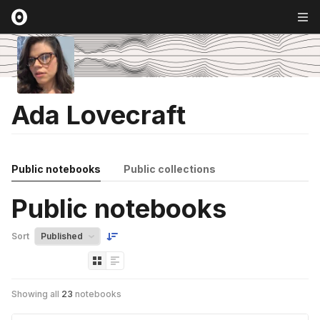
Ada Lovecraft
Public notebooks
Public collections
Public notebooks
Sort
Showing all
23
notebooks