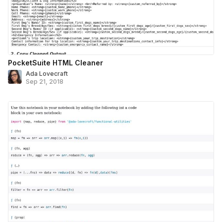
PocketSuite HTML Cleaner
Ada Lovecraft
Sep 21, 2018