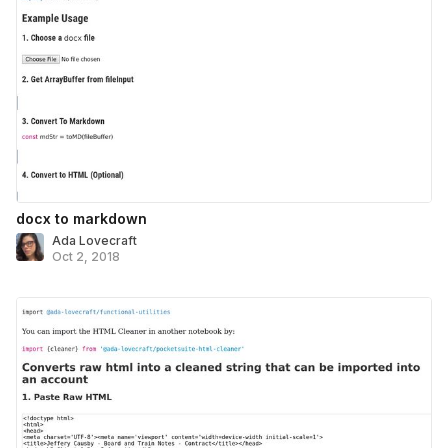
docx to markdown
Ada Lovecraft
Oct 2, 2018