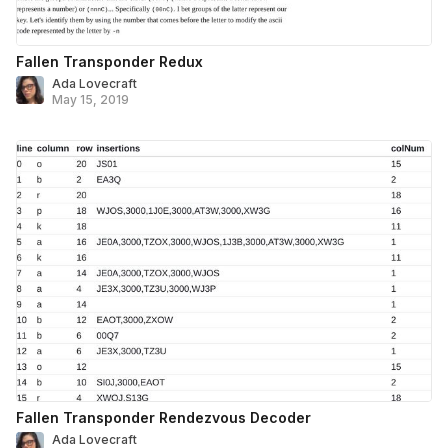
Fallen Transponder Redux
Ada Lovecraft
May 15, 2019
Fallen Transponder Rendezvous Decoder
Ada Lovecraft