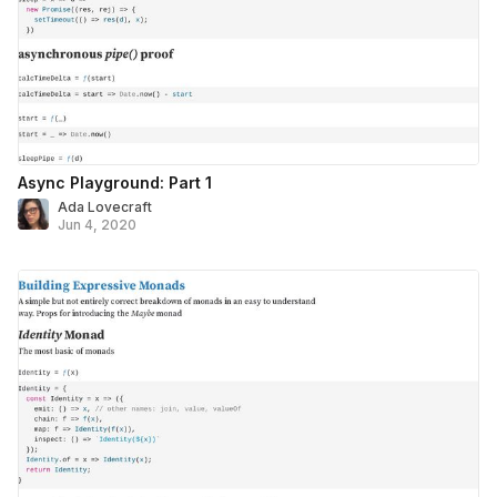
Async Playground: Part 1
Ada Lovecraft
Jun 4, 2020