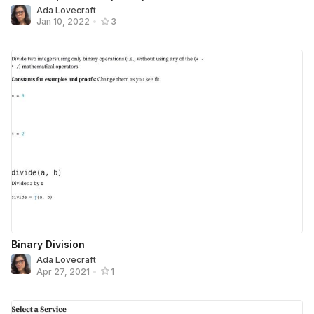
Ada Lovecraft
Jan 10, 2022
•
3
Binary Division
Ada Lovecraft
Apr 27, 2021
•
1