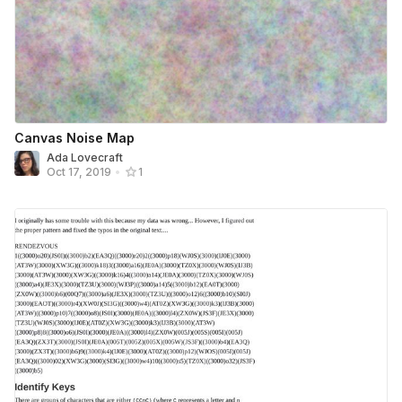
Canvas Noise Map
Ada Lovecraft
Oct 17, 2019
•
1