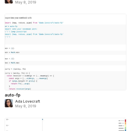
May 8, 2019
auto-fp
Ada Lovecraft
May 8, 2019