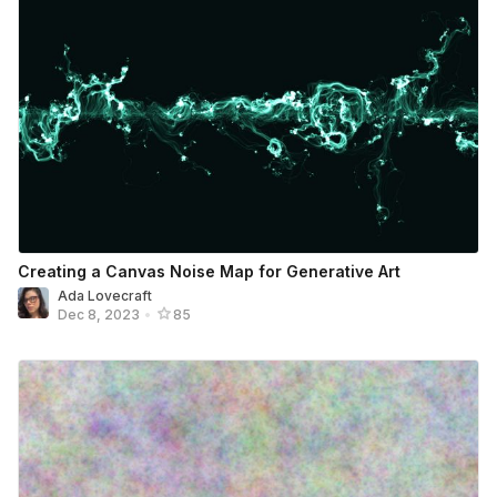
Creating a Canvas Noise Map for Generative Art
Ada Lovecraft
Dec 8, 2023
•
85