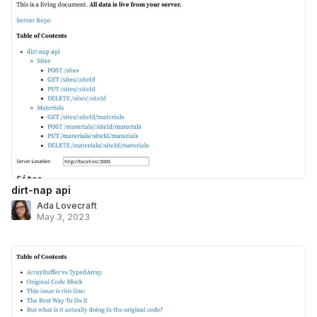
dirt-nap api
Ada Lovecraft
May 3, 2023