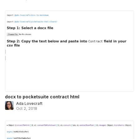
docx to pocketsuite contract html
Ada Lovecraft
Oct 2, 2018