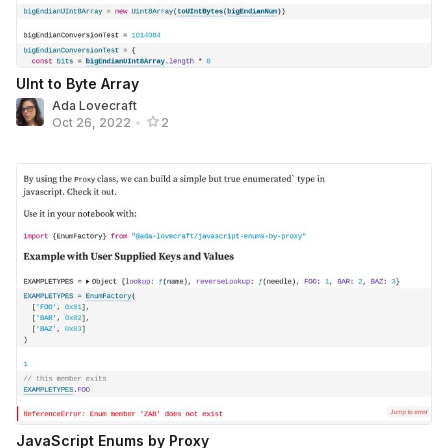
UInt to Byte Array
Ada Lovecraft
Oct 26, 2022
•
2
JavaScript Enums by Proxy