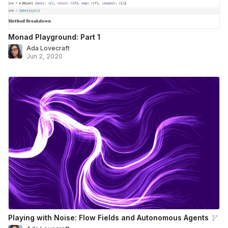
Monad Playground: Part 1
Ada Lovecraft
Jun 2, 2020
Playing with Noise: Flow Fields and Autonomous Agents