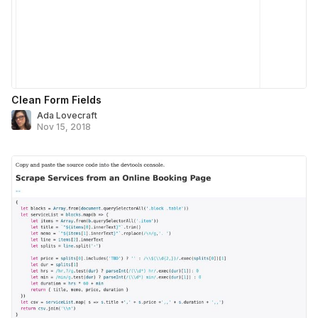
Clean Form Fields
Ada Lovecraft
Nov 15, 2018