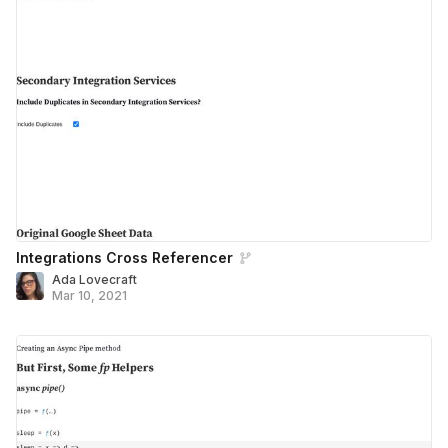
Integrations Cross Referencer
Ada Lovecraft
Mar 10, 2021