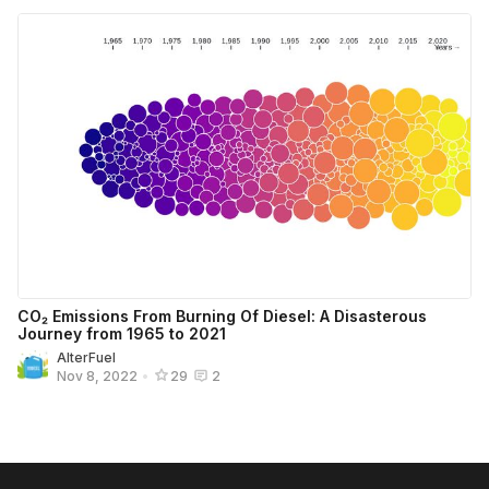
CO₂ Emissions From Burning Of Diesel: A Disasterous
Journey from 1965 to 2021
AlterFuel
Nov 8, 2022
•
29
2