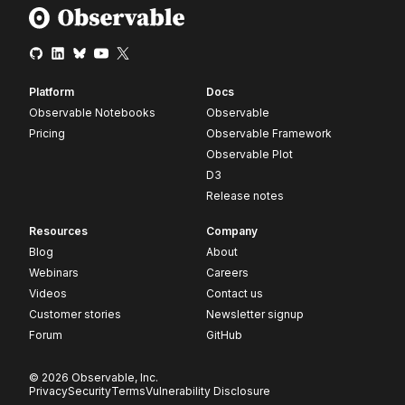
Platform
Docs
Observable Notebooks
Observable
Pricing
Observable Framework
Observable Plot
D3
Release notes
Resources
Company
Blog
About
Webinars
Careers
Videos
Contact us
Customer stories
Newsletter signup
Forum
GitHub
© 2026 Observable, Inc.
Privacy
Security
Terms
Vulnerability Disclosure