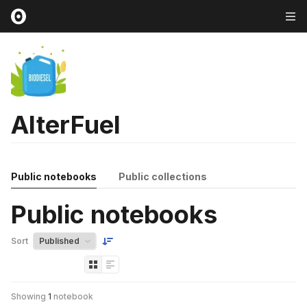
AlterFuel
Public notebooks
Public collections
Public notebooks
Sort
Showing
1
notebook