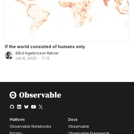
If the world consisted of humans only
Bård Ingebricson Røtzer
Jan 8, 2020
•
12
Platform
Docs
Observable Notebooks
Observable
Pricing
Observable Framework