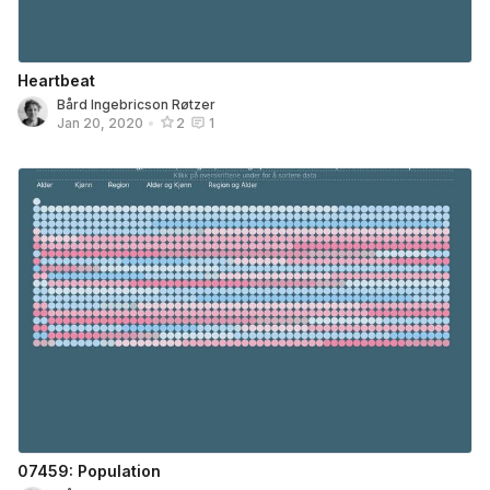
Heartbeat
Bård Ingebricson Røtzer
Jan 20, 2020
•
2
1
07459: Population