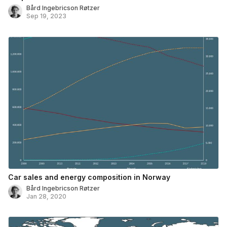
Bård Ingebricson Røtzer
Sep 19, 2023
Car sales and energy composition in Norway
Bård Ingebricson Røtzer
Jan 28, 2020