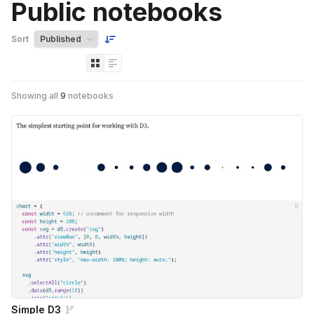
Public notebooks
Sort
Showing all
9
notebooks
Simple D3