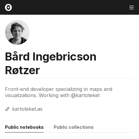
Bård Ingebricson
Røtzer
Front-end developer specializing in maps and
visualizations. Working with @kartoteket
kartoteket.as
Public notebooks
Public collections