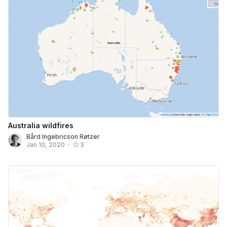
Australia wildfires
Bård Ingebricson Røtzer
Jan 10, 2020
•
3