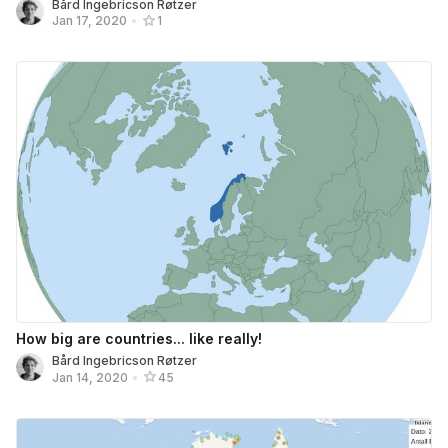
Bård Ingebricson Røtzer
Jan 17, 2020
•
1
How big are countries... like really!
Bård Ingebricson Røtzer
Jan 14, 2020
•
45