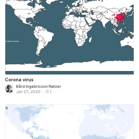
Corona virus
Bård Ingebricson Røtzer
Jan 27, 2020
•
1