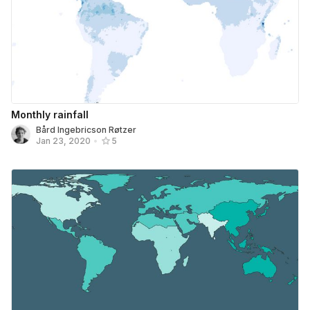
Monthly rainfall
Bård Ingebricson Røtzer
Jan 23, 2020
•
5