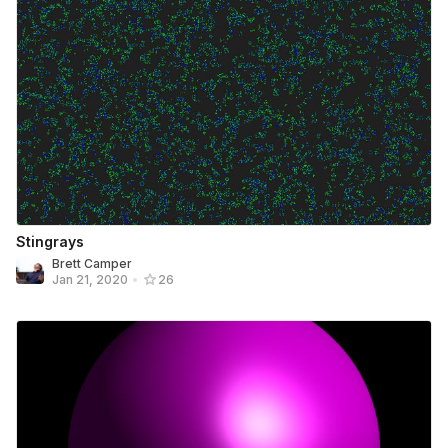
Stingrays
Brett Camper
Jan 21, 2020
•
26