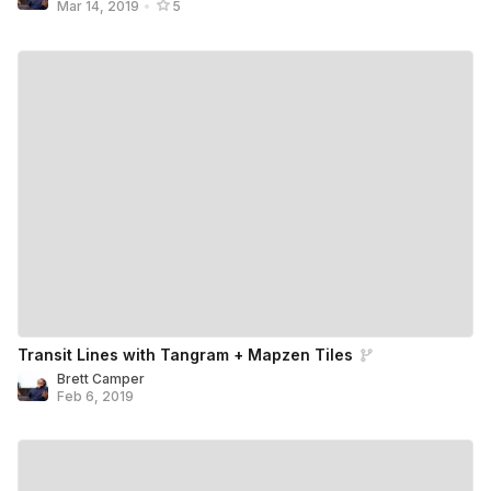
Mar 14, 2019
•
5
Transit Lines with Tangram + Mapzen Tiles
Brett Camper
Feb 6, 2019