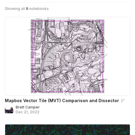
Showing all
8
notebooks
Mapbox Vector Tile (MVT) Comparison and Dissector
Brett Camper
Dec 21, 2022