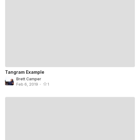
Tangram Example
Brett Camper
Feb 6, 2019
•
1