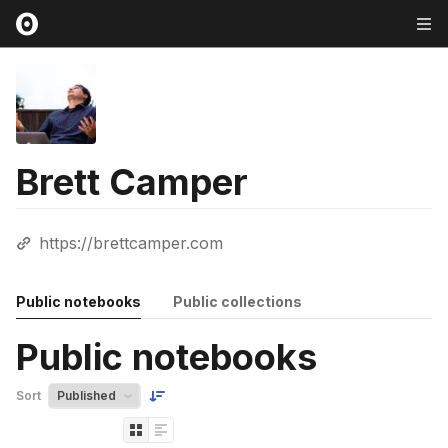
Brett Camper
https://brettcamper.com
Public notebooks
Public collections
Public notebooks
Sort