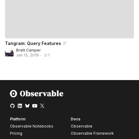
Tangram: Query Features
Brett Camper
Jan 13, 2019
•
1
Platform
Docs
Observable Notebooks
Observable
Pricing
Observable Framework