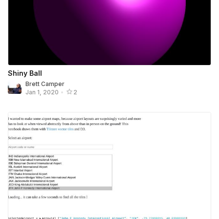
Shiny Ball
Brett Camper
Jan 1, 2020
•
2