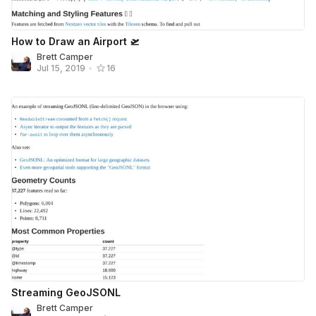
How to Draw an Airport 🛫
Brett Camper
Jul 15, 2019
•
16
Streaming GeoJSONL
Brett Camper