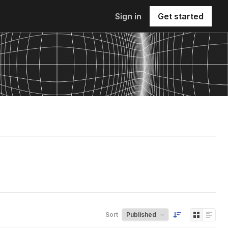
Sign in
Get started
Sort