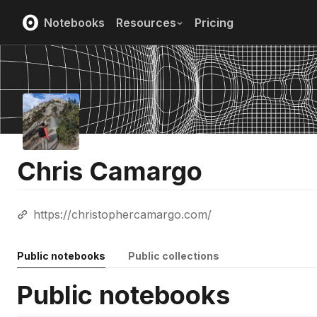
Notebooks
Resources
Pricing
Chris Camargo
https://christophercamargo.com/
Public notebooks
Public collections
Public notebooks