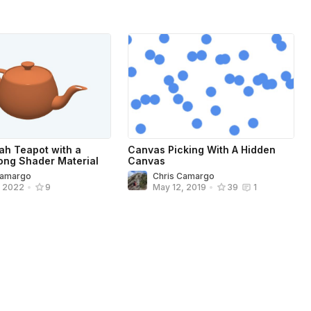
tah Teapot with a
Canvas Picking With A Hidden
ng Shader Material
Canvas
Camargo
Chris Camargo
, 2022
•
9
May 12, 2019
•
39
1