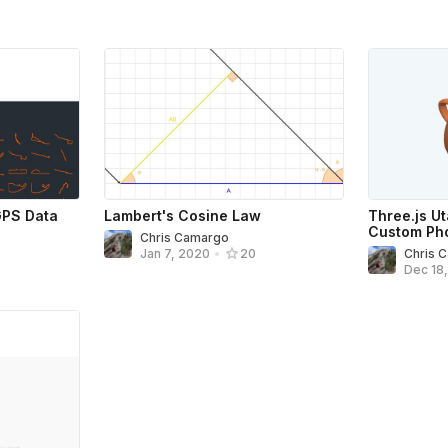
GPS Data
Lambert's Cosine Law
Three.js U
Custom Pho
Chris Camargo
Chris 
Jan 7, 2020
•
20
Dec 18