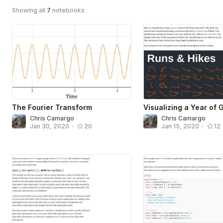
Showing all
7
notebooks
The Fourier Transform
Visualizing a Year of 
Chris Camargo
Chris Camargo
Jan 30, 2020
•
20
Jan 15, 2020
•
12