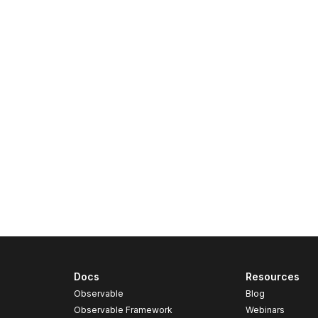
Docs
Resources
Observable
Blog
Observable Framework
Webinars