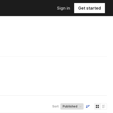
Sign in
Get started
Sort