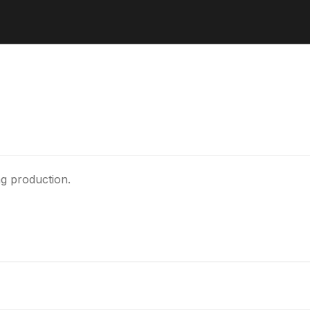
ng production.