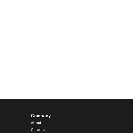
Company
About
Careers