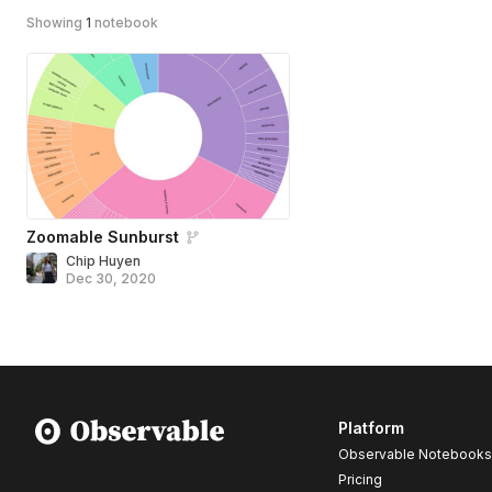
Showing
1
notebook
Zoomable Sunburst
Chip Huyen
Dec 30, 2020
Platform
Observable Notebooks
Pricing