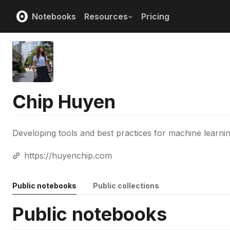
Notebooks
Resources
Pricing
Chip Huyen
Developing tools and best practices for machine learni
https://huyenchip.com
Public notebooks
Public collections
Public notebooks