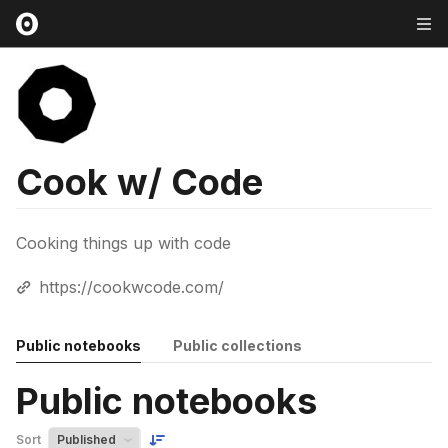
Cook w/ Code
Cooking things up with code
https://cookwcode.com/
Public notebooks
Public collections
Public notebooks
Sort