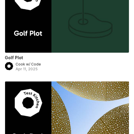
Golf Plot
Cook w/ Code
Apr 11, 2025