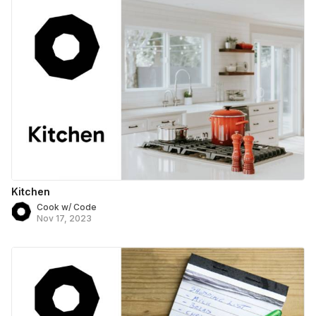
Kitchen
Cook w/ Code
Nov 17, 2023