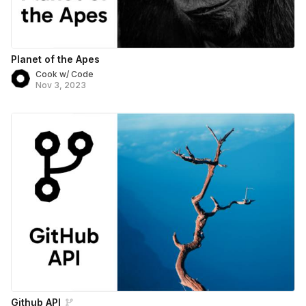
Planet of the Apes
Cook w/ Code
Nov 3, 2023
Github API