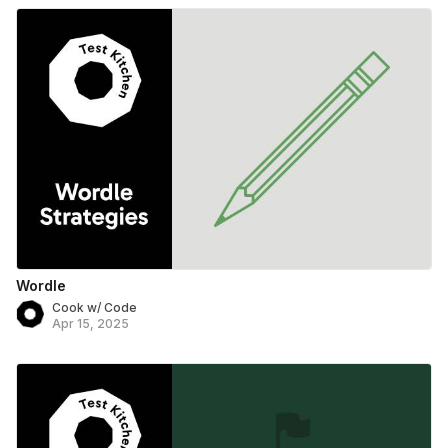
Wordle
Cook w/ Code
Apr 15, 2025