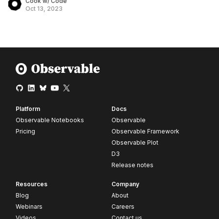
Cook w/ Code
Oct 13, 2023
Platform
Docs
Observable Notebooks
Observable
Pricing
Observable Framework
Observable Plot
D3
Release notes
Resources
Company
Blog
About
Webinars
Careers
Videos
Contact us