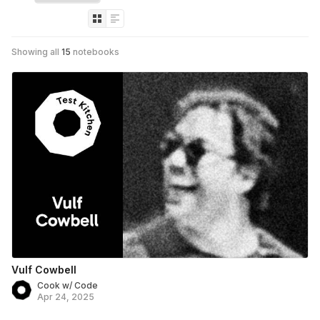
Showing all
15
notebooks
Vulf Cowbell
Cook w/ Code
Apr 24, 2025