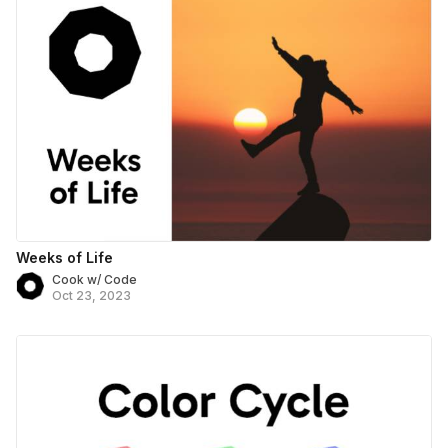
Weeks of Life
Cook w/ Code
Oct 23, 2023