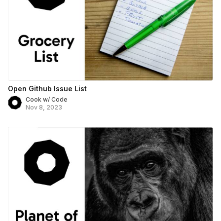
Open Github Issue List
Cook w/ Code
Nov 8, 2023