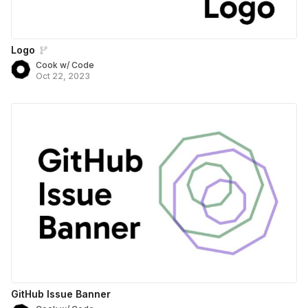
Logo
Cook w/ Code
Oct 22, 2023
GitHub Issue Banner