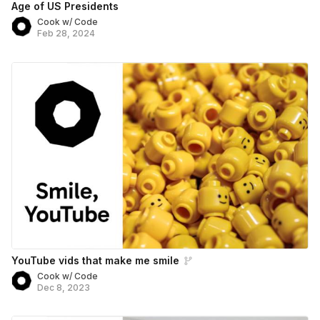
Age of US Presidents
Cook w/ Code
Feb 28, 2024
YouTube vids that make me smile
Cook w/ Code
Dec 8, 2023