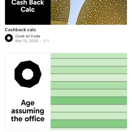
Cashback calc
Cook w/ Code
Mar 13, 2025
•
1