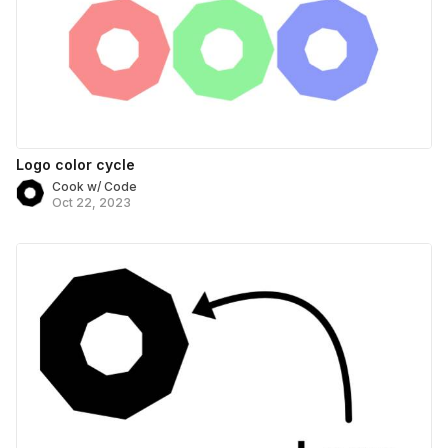
Logo color cycle
Cook w/ Code
Oct 22, 2023