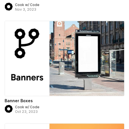
Cook w/ Code
Nov 3, 2023
Banner Boxes
Cook w/ Code
Oct 23, 2023