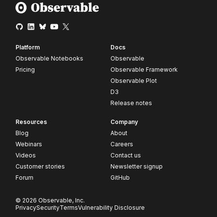
Platform
Docs
Observable Notebooks
Observable
Pricing
Observable Framework
Observable Plot
D3
Release notes
Resources
Company
Blog
About
Webinars
Careers
Videos
Contact us
Customer stories
Newsletter signup
Forum
GitHub
© 2026 Observable, Inc.
Privacy
Security
Terms
Vulnerability Disclosure