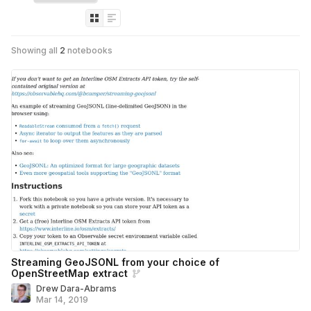
Showing all
2
notebooks
Streaming GeoJSONL from your choice of
OpenStreetMap extract
Drew Dara-Abrams
Mar 14, 2019