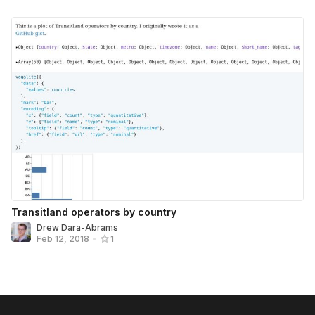
Transitland operators by country
Drew Dara-Abrams
Feb 12, 2018
•
1