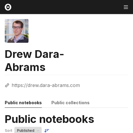
Drew Dara-
Abrams
https://drew.dara-abrams.com
Public notebooks
Public collections
Public notebooks
Sort