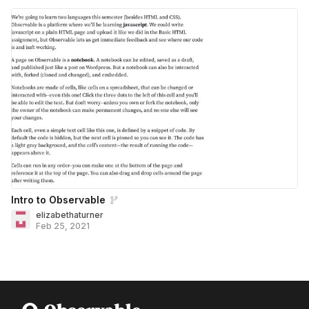
Intro to Observable
elizabethaturner
Feb 25, 2021