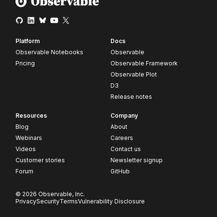
Platform
Docs
Observable Notebooks
Observable
Pricing
Observable Framework
Observable Plot
D3
Release notes
Resources
Company
Blog
About
Webinars
Careers
Videos
Contact us
Customer stories
Newsletter signup
Forum
GitHub
© 2026 Observable, Inc.
Privacy
Security
Terms
Vulnerability Disclosure