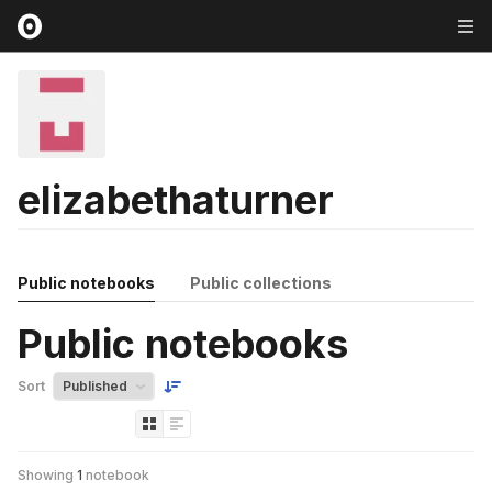
elizabethaturner
Public notebooks
Public collections
Public notebooks
Sort
Showing
1
notebook