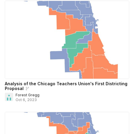
Analysis of the Chicago Teachers Union's First Districting
Proposal
Forest Gregg
Oct 6, 2023