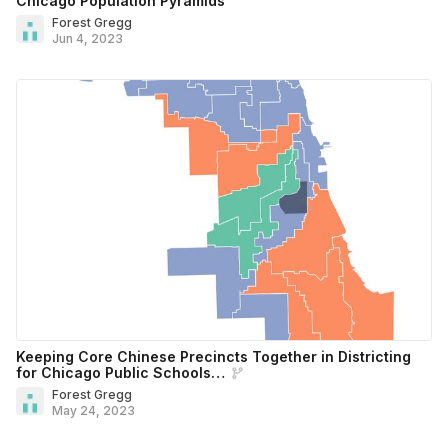
Chicago Population Pyramids
Forest Gregg
Jun 4, 2023
Keeping Core Chinese Precincts Together in Districting
for Chicago Public Schools…
Forest Gregg
May 24, 2023