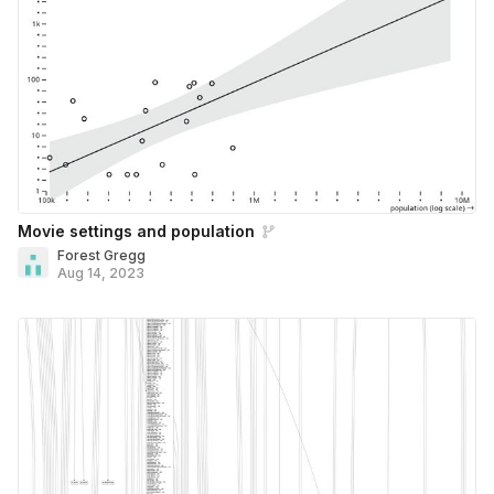
Movie settings and population
Forest Gregg
Aug 14, 2023