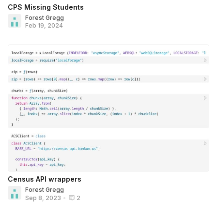
CPS Missing Students
Forest Gregg
Feb 19, 2024
Census API wrappers
Forest Gregg
Sep 8, 2023
•
2