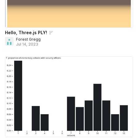
Hello, Three.js PLY!
Forest Gregg
Jul 14, 2023