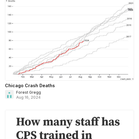
Chicago Crash Deaths
Forest Gregg
Aug 16, 2024