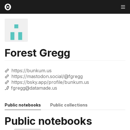
Forest Gregg
https://bunkum.us
https://mastodon.social/@fgregg
https://bsky.app/profile/bunkum.us
fgregg@datamade.us
Public notebooks
Public collections
Public notebooks