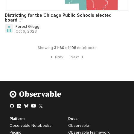
Districting for tbe Chicago Public Schools elected
board
Forest Gregg
Oct 6, 2023
Showing
31
-
60
of
108
notebooks
Prev
Next
Platform
Docs
Observable Notebooks
Observable
Pricing
Observable Framework