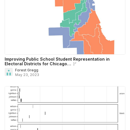
Improving Public School Student Representation in
Electoral Districts for Chicago…
Forest Gregg
May 23, 2023