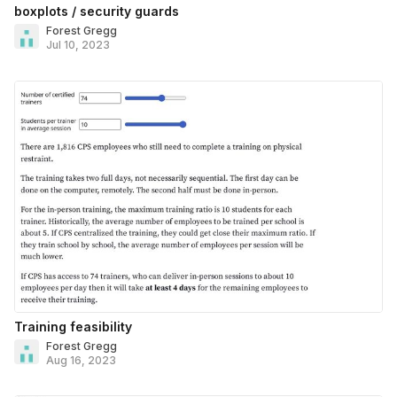
boxplots / security guards
Forest Gregg
Jul 10, 2023
Training feasibility
Forest Gregg
Aug 16, 2023