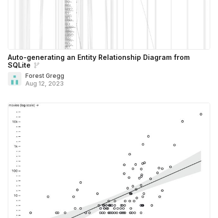
Auto-generating an Entity Relationship Diagram from
SQLite
Forest Gregg
Aug 12, 2023