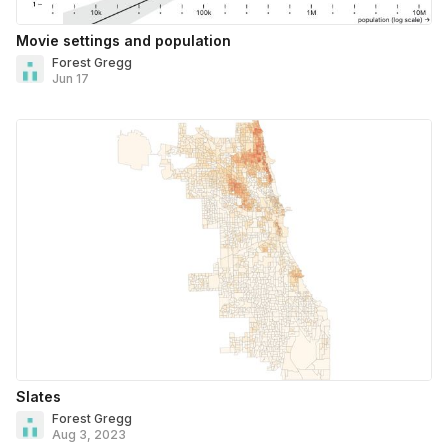
Movie settings and population
Forest Gregg
Jun 17
Slates
Forest Gregg
Aug 3, 2023