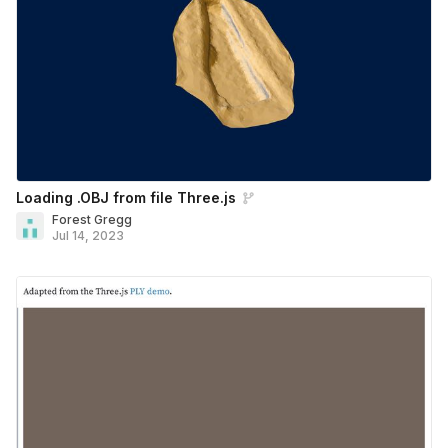
Loading .OBJ from file Three.js
Forest Gregg
Jul 14, 2023