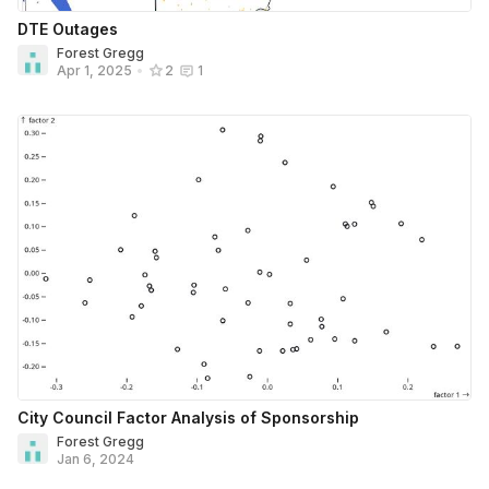
DTE Outages
Forest Gregg
Apr 1, 2025
•
2
1
City Council Factor Analysis of Sponsorship
Forest Gregg
Jan 6, 2024