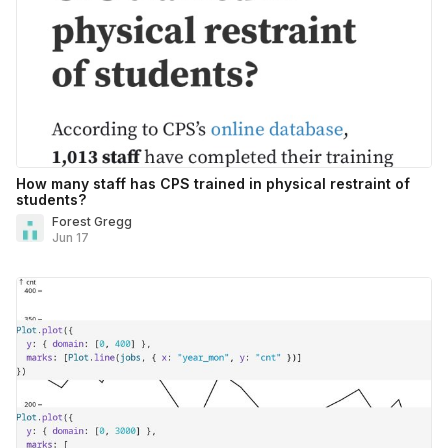
How many staff has CPS trained in physical restraint of
students?
Forest Gregg
Jun 17