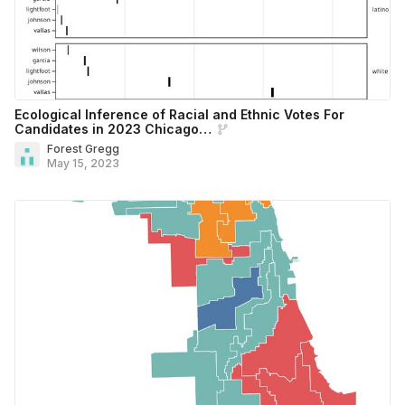
Ecological Inference of Racial and Ethnic Votes For
Candidates in 2023 Chicago…
Forest Gregg
May 15, 2023