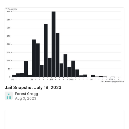
Jail Snapshot July 19, 2023
Forest Gregg
Aug 3, 2023