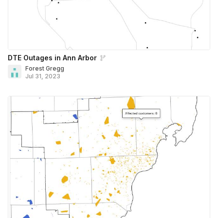
DTE Outages in Ann Arbor
Forest Gregg
Jul 31, 2023