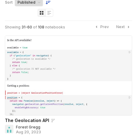
Sort
Prev
Next
Showing
31
-
60
of
108
notebooks
The Geolocation API
Forest Gregg
Aug 20, 2023