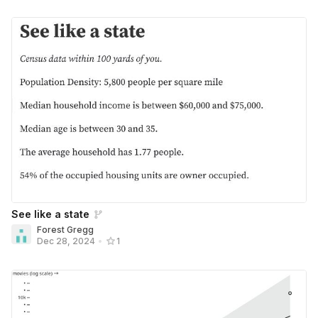
See like a state
Forest Gregg
Dec 28, 2024
•
1