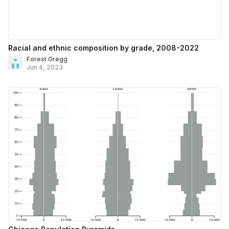
Racial and ethnic composition by grade, 2008-2022
Forest Gregg
Jun 4, 2023