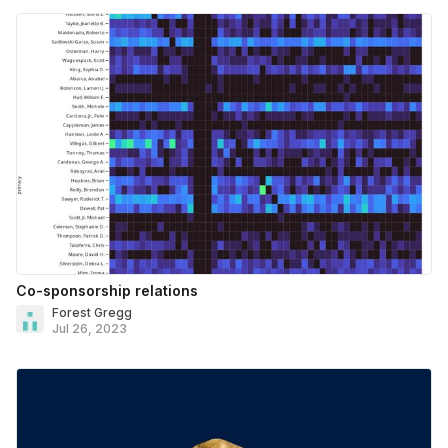
Co-sponsorship relations
Forest Gregg
Jul 26, 2023