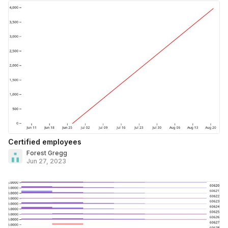
Certified employees
Forest Gregg
Jun 27, 2023