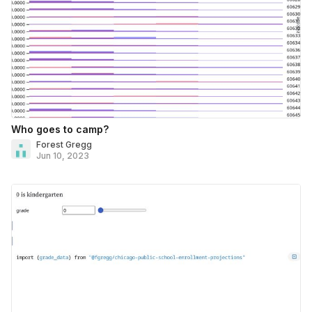
Who goes to camp?
Forest Gregg
Jun 10, 2023