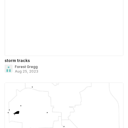
storm tracks
Forest Gregg
Aug 25, 2023