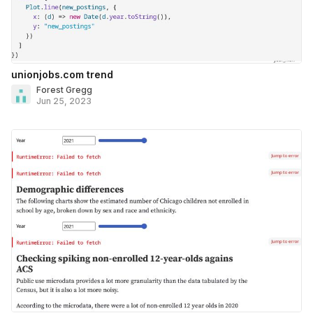
unionjobs.com trend
Forest Gregg
Jun 25, 2023