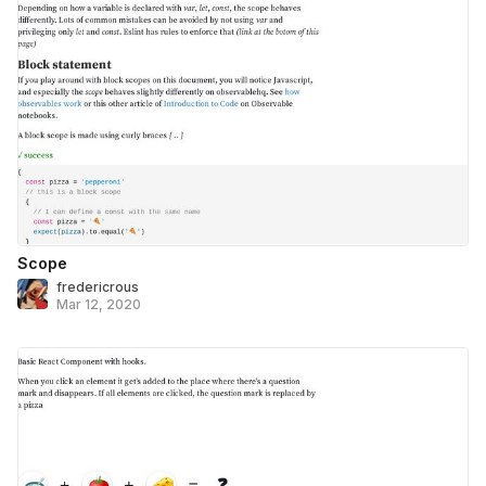
Scope
fredericrous
Mar 12, 2020