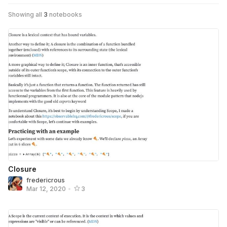
Showing all
3
notebooks
Closure
fredericrous
Mar 12, 2020
•
3