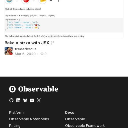
Bake a pizza with JSX
fredericrous
Mar 6, 2020
•
3
Platform
Docs
Observable Notebooks
Observable
Pricing
Observable Framework