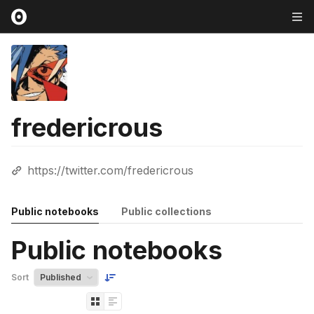
fredericrous
https://twitter.com/fredericrous
Public notebooks
Public collections
Public notebooks
Sort