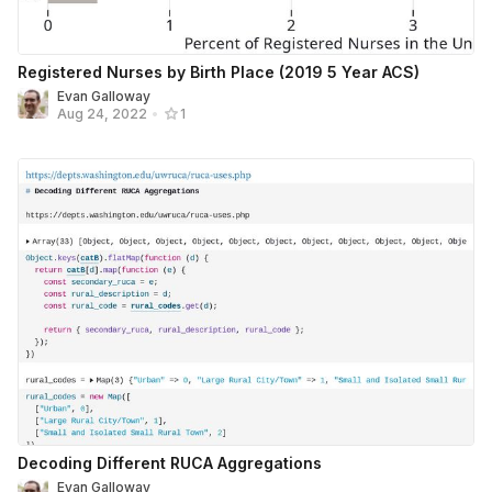
Registered Nurses by Birth Place (2019 5 Year ACS)
Evan Galloway
Aug 24, 2022
•
1
Decoding Different RUCA Aggregations
Evan Galloway