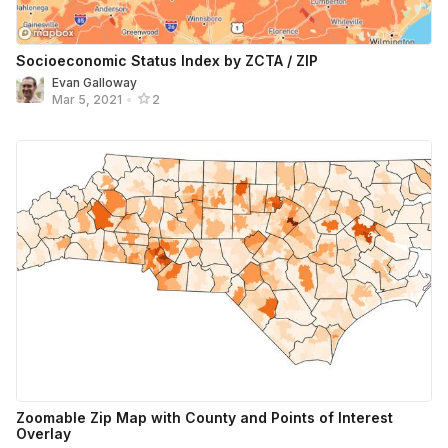
Socioeconomic Status Index by ZCTA / ZIP
Evan Galloway
Mar 5, 2021
•
2
Zoomable Zip Map with County and Points of Interest
Overlay