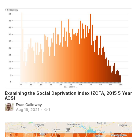
Examining the Social Deprivation Index (ZCTA, 2015 5 Year
ACS)
Evan Galloway
Aug 16, 2021
•
1