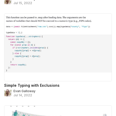
Jul 15, 2022
Simple Typing with Exclusions
Evan Galloway
Jul 14, 2022