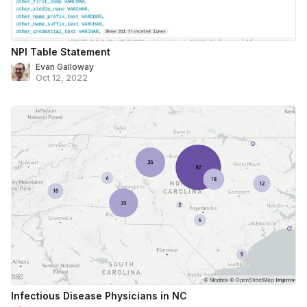
NPI Table Statement
Evan Galloway
Oct 12, 2022
Infectious Disease Physicians in NC