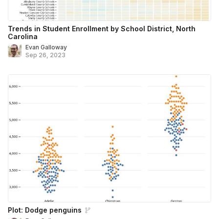
Trends in Student Enrollment by School District, North
Carolina
Evan Galloway
Sep 26, 2023
Plot: Dodge penguins