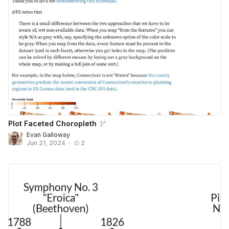
Plot Faceted Choropleth
Evan Galloway
Jun 21, 2024
•
2