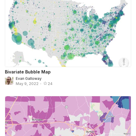
Bivariate Bubble Map
Evan Galloway
May 9, 2022
•
24