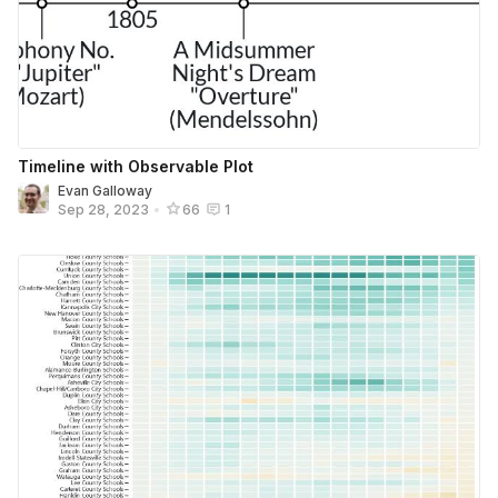
Timeline with Observable Plot
Evan Galloway
Sep 28, 2023
•
66
1