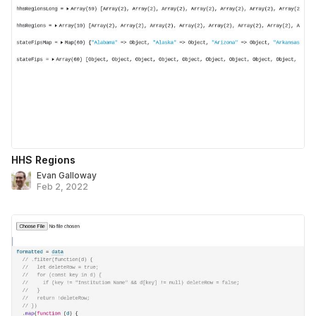
HHS Regions
Evan Galloway
Feb 2, 2022