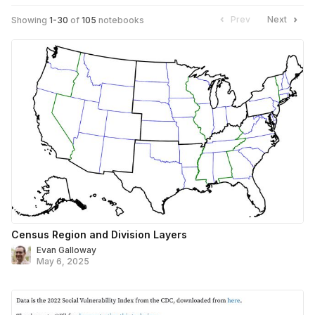
Prev
Next
Showing
1
-
30
of
105
notebooks
Census Region and Division Layers
Evan Galloway
May 6, 2025