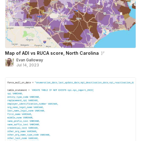
Map of ADI vs RUCA score, North Carolina
Evan Galloway
Jul 14, 2023