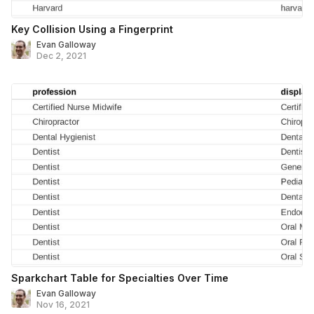
Key Collision Using a Fingerprint
Evan Galloway
Dec 2, 2021
Sparkchart Table for Specialties Over Time
Evan Galloway
Nov 16, 2021