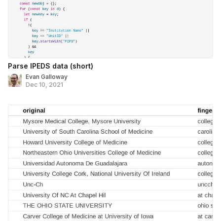
Parse IPEDS data (short)
Evan Galloway
Dec 10, 2021