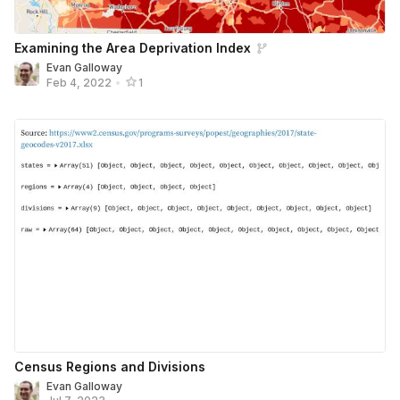
Examining the Area Deprivation Index
Evan Galloway
Feb 4, 2022
•
1
Census Regions and Divisions
Evan Galloway