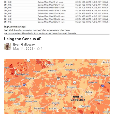
Using the Census API
Evan Galloway
May 14, 2021
•
4