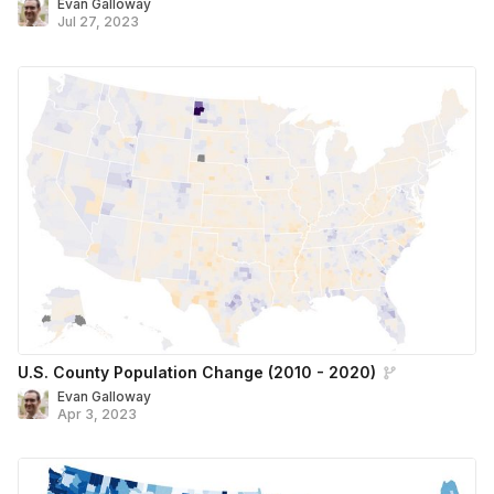
Evan Galloway
Jul 27, 2023
U.S. County Population Change (2010 - 2020)
Evan Galloway
Apr 3, 2023