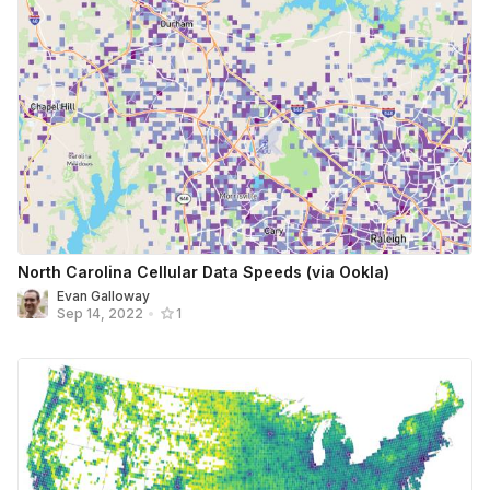
North Carolina Cellular Data Speeds (via Ookla)
Evan Galloway
Sep 14, 2022
•
1