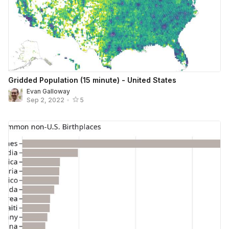
Gridded Population (15 minute) - United States
Evan Galloway
Sep 2, 2022
•
5