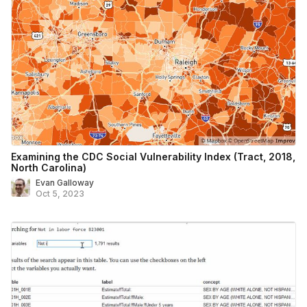
Examining the CDC Social Vulnerability Index (Tract, 2018,
North Carolina)
Evan Galloway
Oct 5, 2023