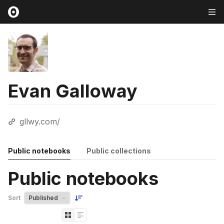
Evan Galloway
gllwy.com/
Public notebooks
Public collections
Public notebooks
Sort