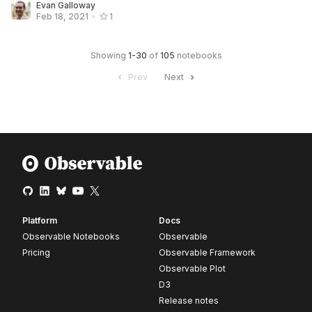
Evan Galloway
Feb 18, 2021
•
1
Showing
1
-
30
of
105
notebooks
Prev
Next
Platform
Docs
Observable Notebooks
Observable
Pricing
Observable Framework
Observable Plot
D3
Release notes