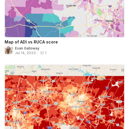
Map of ADI vs RUCA score
Evan Galloway
Jul 14, 2023
•
1