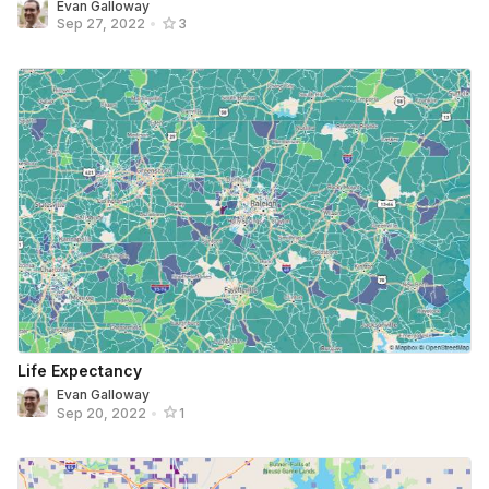
Evan Galloway
Sep 27, 2022
•
3
Life Expectancy
Evan Galloway
Sep 20, 2022
•
1