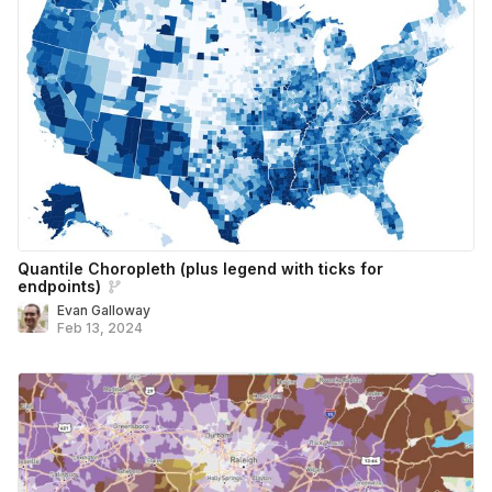
Quantile Choropleth (plus legend with ticks for
endpoints)
Evan Galloway
Feb 13, 2024