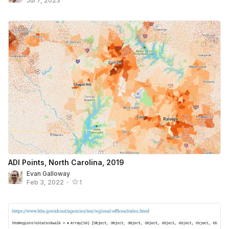
Jul 7, 2023
ADI Points, North Carolina, 2019
Evan Galloway
Feb 3, 2022
•
1