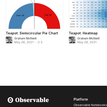
Teapot: Semicircular Pie Chart
Teapot: Heatmap
Graham McNeill
Graham McNeill
May 28, 2021
May 28, 2021
•
2
Platform
Observable Notebooks