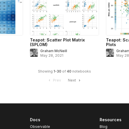
Teapot: Scatter Plot Matrix
Teapot: Sca
(SPLOM)
Plots
Graham McNeill
Graham
May 28, 2021
May 28
Showing
1
-
30
of
40
notebooks
Prev
Next
Docs
Resources
Observable
Blog