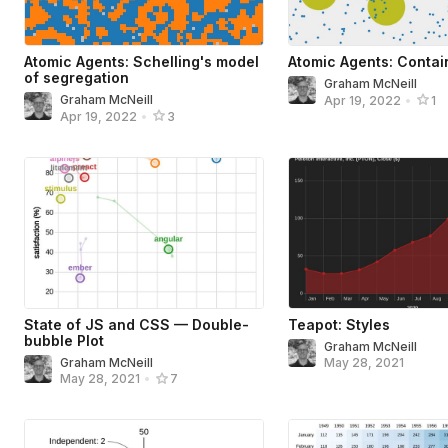
Atomic Agents: Schelling's model
Atomic Agents: Contai
of segregation
Graham McNeill
Graham McNeill
Apr 19, 2022
•
1
Apr 19, 2022
•
3
State of JS and CSS — Double-
Teapot: Styles
bubble Plot
Graham McNeill
Graham McNeill
May 28, 2021
May 28, 2021
•
7