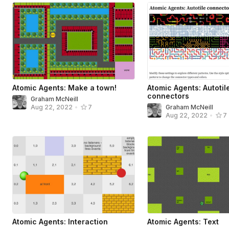
Atomic Agents: Make a town!
Atomic Agents: Autotil
connectors
Graham McNeill
Graham McNeill
Aug 22, 2022
•
7
Aug 22, 2022
•
7
Atomic Agents: Interaction
Atomic Agents: Text