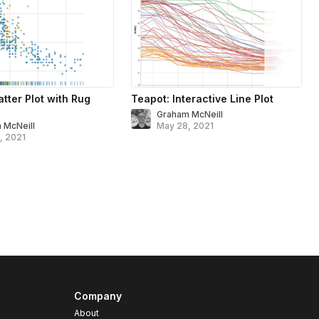
tter Plot with Rug
Teapot: Interactive Line Plot
Graham McNeill
 McNeill
May 28, 2021
, 2021
Company
About