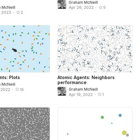
Graham McNeill
 McNeill
Apr 26, 2022
•
5
, 2022
•
2
ts: Plots
Atomic Agents: Neighbors
performance
 McNeill
Graham McNeill
, 2022
•
16
Apr 19, 2022
•
1