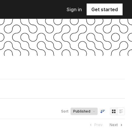
Sign in
Get started
Sort
Prev
Next