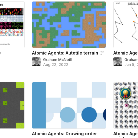
e
Atomic Agents: Autotile terrain
Atomic Agen
Graham McNeill
Graham
Aug 22, 2022
Jun 5,
Atomic Agents: Drawing order
Atomic Age