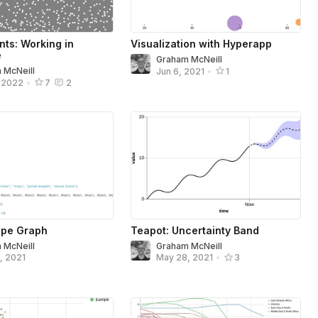
nts: Working in
Visualization with Hyperapp
e
Graham McNeill
 McNeill
Jun 6, 2021
•
1
, 2022
•
7
2
ope Graph
Teapot: Uncertainty Band
 McNeill
Graham McNeill
, 2021
May 28, 2021
•
3