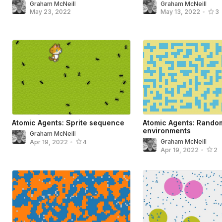
Graham McNeill
Graham McNeill
May 23, 2022
May 13, 2022
•
3
Atomic Agents: Sprite sequence
Atomic Agents: Rando
environments
Graham McNeill
Graham McNeill
Apr 19, 2022
•
4
Apr 19, 2022
•
2