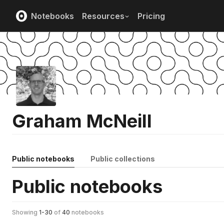
Notebooks
Resources
Pricing
Graham McNeill
Public notebooks
Public collections
Public notebooks
Showing
1
-
30
of
40
notebooks