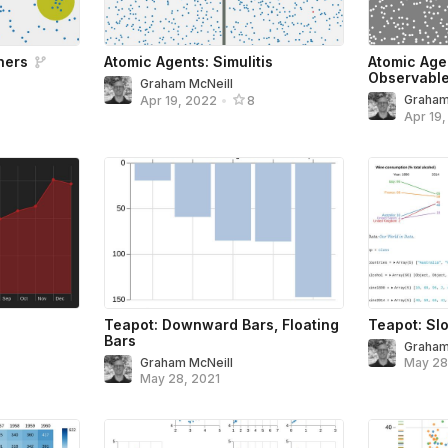
ners
Atomic Agents: Simulitis
Atomic Age
Observabl
Graham McNeill
Graham
Apr 19, 2022
•
8
Apr 19
Teapot: Downward Bars, Floating
Teapot: Sl
Bars
Graham
Graham McNeill
May 28
May 28, 2021