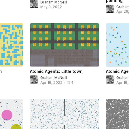
pointing
Graham McNeill
May 3, 2022
Graham
Apr 28
m
Atomic Agents: Little town
Atomic Agen
Graham McNeill
Graham
Apr 19, 2022
•
4
Apr 19