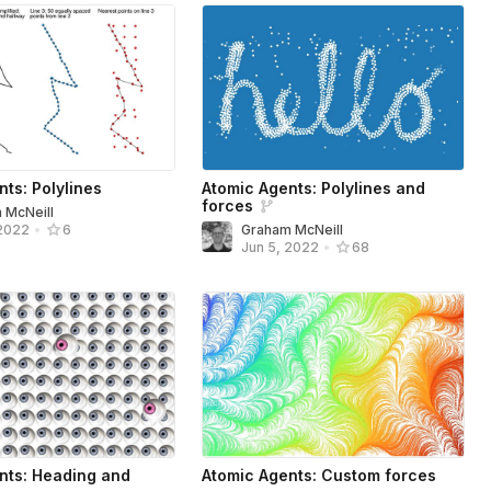
ts: Polylines
Atomic Agents: Polylines and
forces
 McNeill
Graham McNeill
 2022
•
6
Jun 5, 2022
•
68
nts: Heading and
Atomic Agents: Custom forces