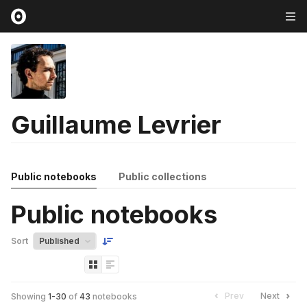
Guillaume Levrier
Public notebooks
Public collections
Public notebooks
Sort
Prev
Next
Showing
1
-
30
of
43
notebooks