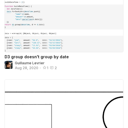
D3 group doesn't group by date
Guillaume Levrier
Aug 28, 2020
•
1
2