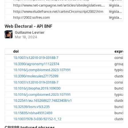
Web Électoral - API BNF
Guillaume Levrier
Mar 18, 2024
CRISPR tortured phrases