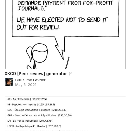
XKCD [Peer review] generator
Guillaume Levrier
May 3, 2021