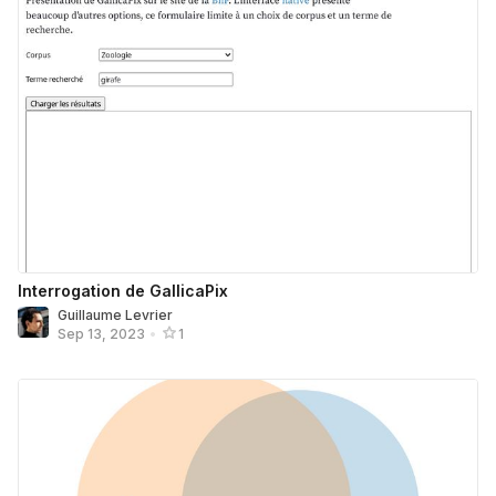
Interrogation de GallicaPix
Guillaume Levrier
Sep 13, 2023
•
1