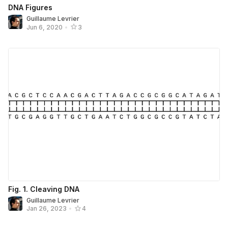
DNA Figures
Guillaume Levrier
Jun 6, 2020
•
3
Fig. 1. Cleaving DNA
Guillaume Levrier
Jan 26, 2023
•
4