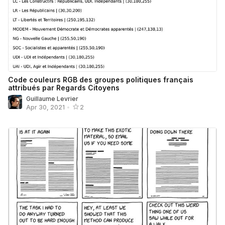
Code couleurs RGB des groupes politiques français
attribués par Regards Citoyens
Guillaume Levrier
Apr 30, 2021
•
2