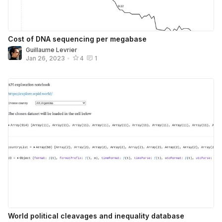
Cost of DNA sequencing per megabase
Guillaume Levrier
Jan 26, 2023
•
4
1
World political cleavages and inequality database