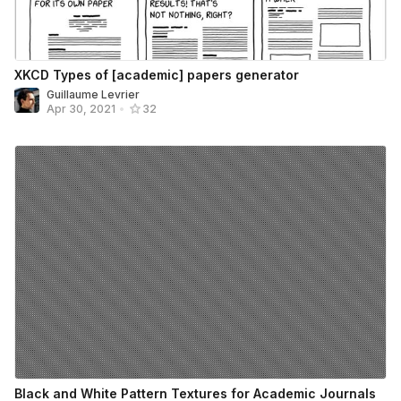
XKCD Types of [academic] papers generator
Guillaume Levrier
Apr 30, 2021
•
32
Black and White Pattern Textures for Academic Journals