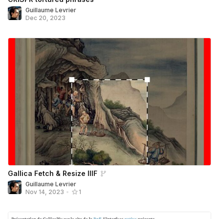
Guillaume Levrier
Dec 20, 2023
Gallica Fetch & Resize IIIF
Guillaume Levrier
Nov 14, 2023
•
1