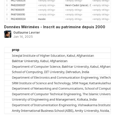
Données Mérimées - Inscrit au patrimoine depuis 2000
Guillaume Levrier
Jan 14, 2025