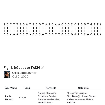
Fig. 1. Découper l'ADN
Guillaume Levrier
Oct 7, 2020