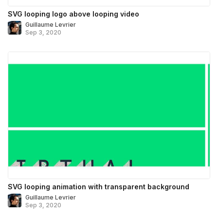
SVG looping logo above looping video
Guillaume Levrier
Sep 3, 2020
SVG looping animation with transparent background
Guillaume Levrier
Sep 3, 2020