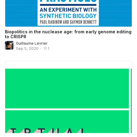
Biopolitics in the nuclease age: from early genome editing
to CRISPR
Guillaume Levrier
Sep 5, 2020
•
1