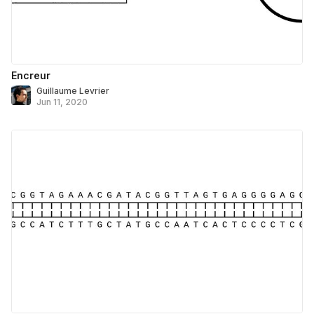
Encreur
Guillaume Levrier
Jun 11, 2020