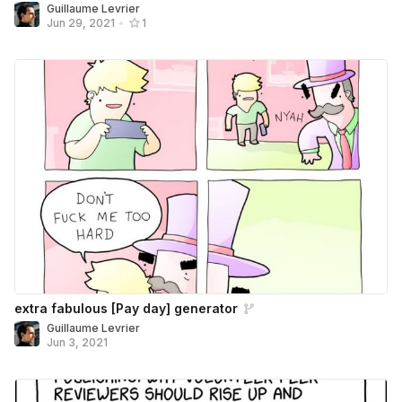
Guillaume Levrier
Jun 29, 2021
•
1
extra fabulous [Pay day] generator
Guillaume Levrier
Jun 3, 2021