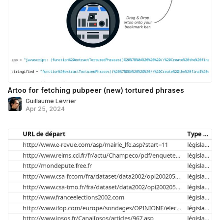
Artoo for fetching pubpeer (new) tortured phrases
Guillaume Levrier
Apr 25, 2024