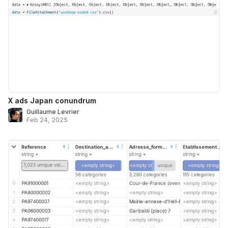
X ads Japan conundrum
Guillaume Levrier
Feb 24, 2025