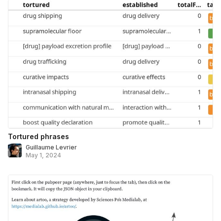
Tortured phrases
Guillaume Levrier
May 1, 2024