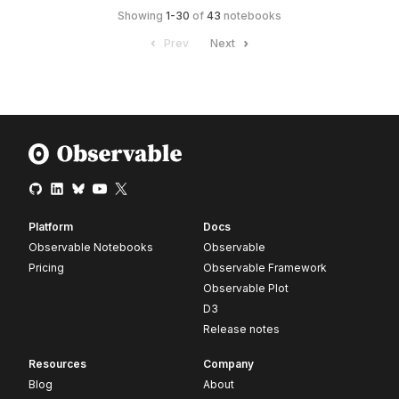
Showing
1
-
30
of
43
notebooks
Prev
Next
Platform
Docs
Observable Notebooks
Observable
Pricing
Observable Framework
Observable Plot
D3
Release notes
Resources
Company
Blog
About