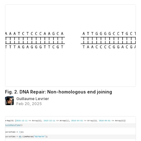
Fig. 2. DNA Repair: Non-homologous end joining
Guillaume Levrier
Feb 20, 2025