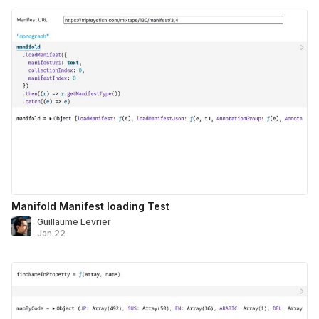
Manifold Manifest loading Test
Guillaume Levrier
Jan 22