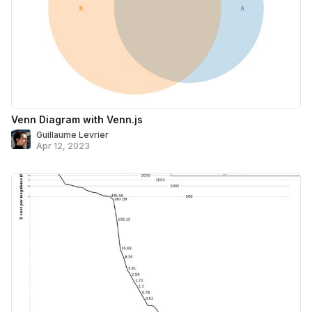
Venn Diagram with Venn.js
Guillaume Levrier
Apr 12, 2023