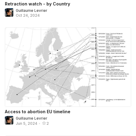
Retraction watch - by Country
Guillaume Levrier
Oct 24, 2024
Access to abortion EU timeline
Guillaume Levrier
Jun 5, 2024
•
2