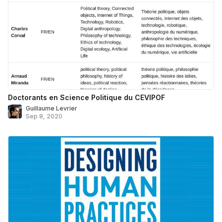
Doctorants en Science Politique du CEVIPOF
Guillaume Levrier
Sep 8, 2020