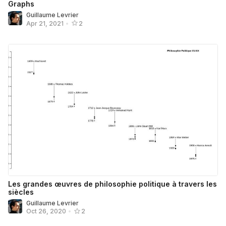
Graphs
Guillaume Levrier
Apr 21, 2021
•
2
Les grandes œuvres de philosophie politique à travers les
siècles
Guillaume Levrier
Oct 26, 2020
•
2