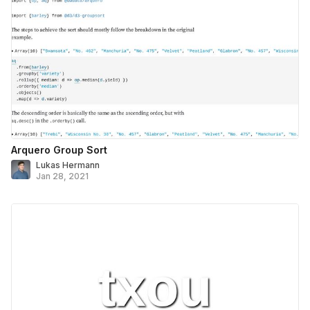
Arquero Group Sort
Lukas Hermann
Jan 28, 2021