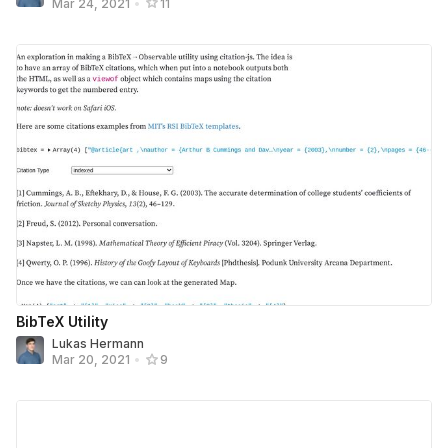
Mar 24, 2021
•
11
BibTeX Utility
Lukas Hermann
Mar 20, 2021
•
9