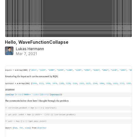
Hello, WaveFunctionCollapse
Lukas Hermann
Mar 7, 2021