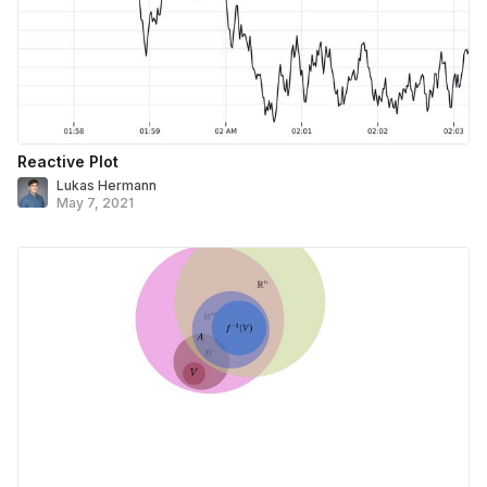
Reactive Plot
Lukas Hermann
May 7, 2021