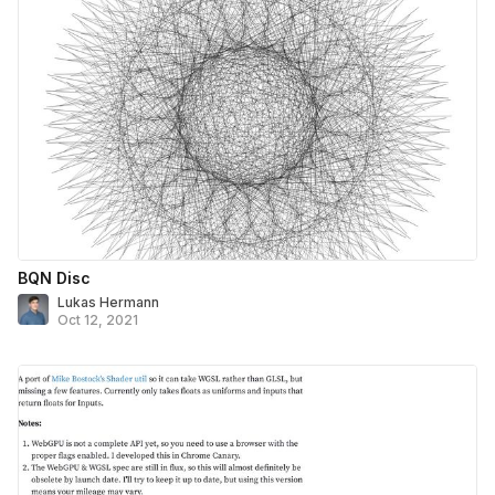
BQN Disc
Lukas Hermann
Oct 12, 2021