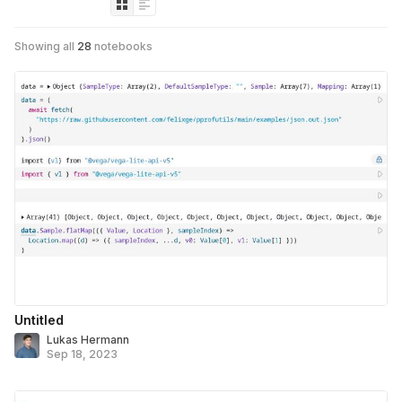
Showing all
28
notebooks
Untitled
Lukas Hermann
Sep 18, 2023