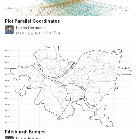
Plot Parallel Coordinates
Lukas Hermann
May 16, 2021
•
1
4
Pittsburgh Bridges
Lukas Hermann