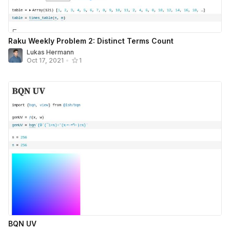
Raku Weekly Problem 2: Distinct Terms Count
Lukas Hermann
Oct 17, 2021
•
1
BQN UV