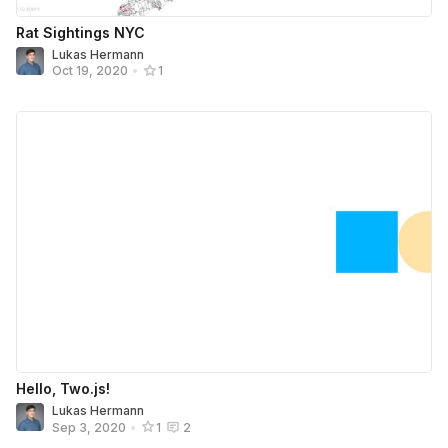
Rat Sightings NYC
Lukas Hermann
Oct 19, 2020
•
1
Hello, Two.js!
Lukas Hermann
Sep 3, 2020
•
1
2