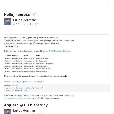
Hello, Penrose!
Lukas Hermann
Apr 5, 2021
•
1
Arquero 🤝 D3.hierarchy
Lukas Hermann