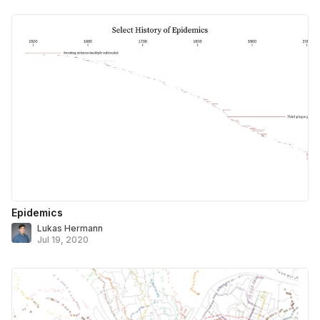
Epidemics
Lukas Hermann
Jul 19, 2020