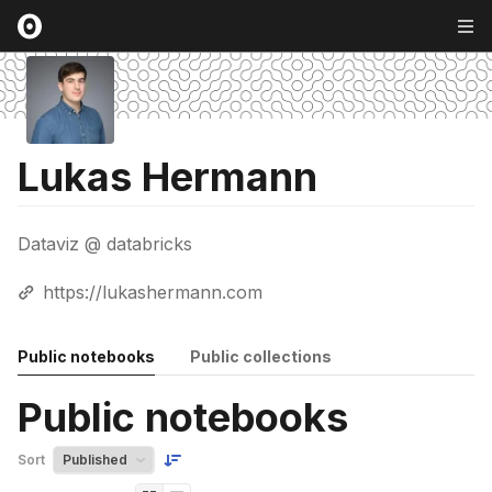
Lukas Hermann
Dataviz @ databricks
https://lukashermann.com
Public notebooks
Public collections
Public notebooks
Sort