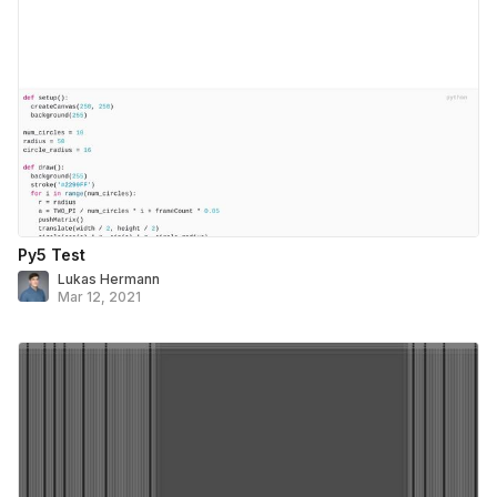
Py5 Test
Lukas Hermann
Mar 12, 2021