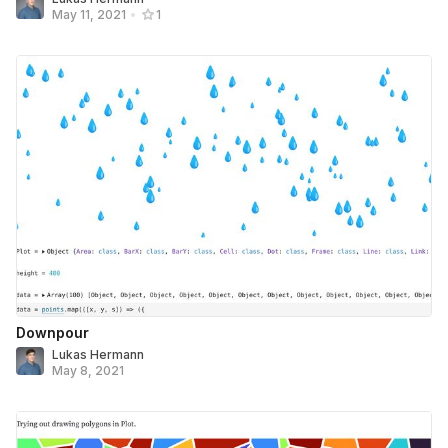
May 11, 2021
•
1
Downpour
Lukas Hermann
May 8, 2021