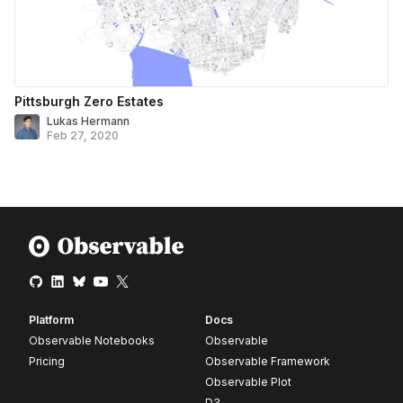
Pittsburgh Zero Estates
Lukas Hermann
Feb 27, 2020
Platform
Docs
Observable Notebooks
Observable
Pricing
Observable Framework
Observable Plot
D3