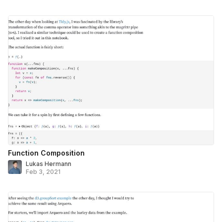
Function Composition
Lukas Hermann
Feb 3, 2021