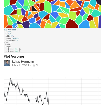
Plot Voronoi
Lukas Hermann
May 7, 2021
•
3