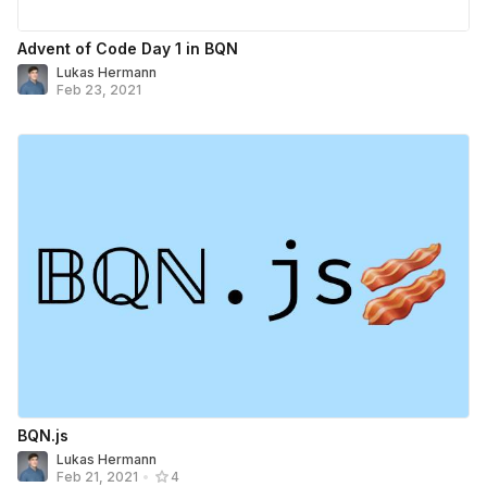
Advent of Code Day 1 in BQN
Lukas Hermann
Feb 23, 2021
BQN.js
Lukas Hermann
Feb 21, 2021
•
4