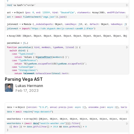
Parsing Vega AST
Lukas Hermann
Feb 17, 2023