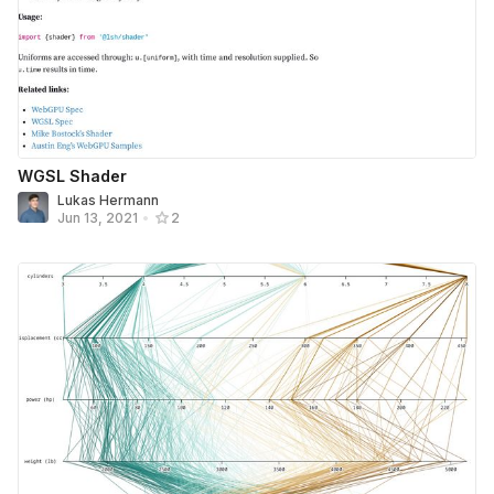
WGSL Shader
Lukas Hermann
Jun 13, 2021
•
2