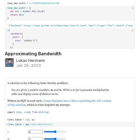
Approximating Bandwidth
Lukas Hermann
Jan 26, 2023