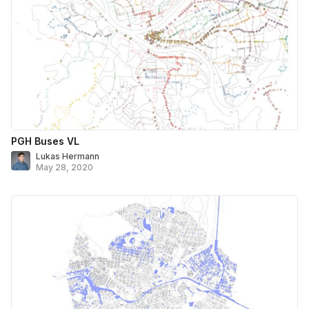
PGH Buses VL
Lukas Hermann
May 28, 2020