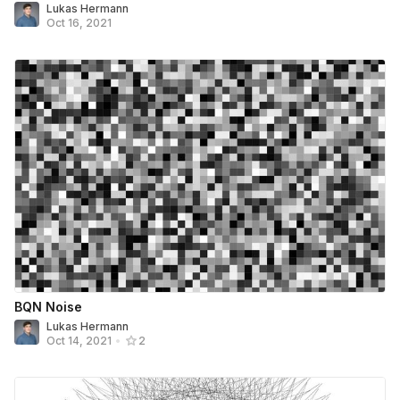
Lukas Hermann
Oct 16, 2021
BQN Noise
Lukas Hermann
Oct 14, 2021
•
2