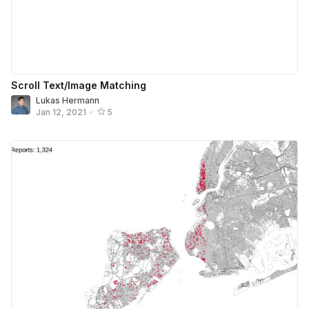
Scroll Text/Image Matching
Lukas Hermann
Jan 12, 2021
•
5