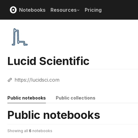
Notebooks
Resources
Pricing
Lucid Scientific
https://lucidsci.com
Public notebooks
Public collections
Public notebooks
Showing all
6
notebooks