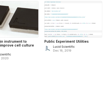
An instrument to
Public Experiment Utilities
 improve cell culture
Lucid Scientific
Dec 16, 2019
cientific
, 2020