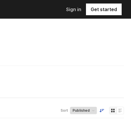
Sign in
Get started
Sort