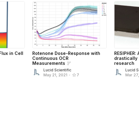
lux in Cell
Rotenone Dose-Response with
RESIPHER: 
Continuous OCR
drastically
Measurements
research
Lucid Scientific
Lucid S
Mar 27
May 21, 2021
•
7