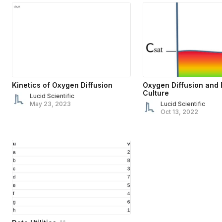
Kinetics of Oxygen Diffusion
Oxygen Diffusion and F
Culture
Lucid Scientific
May 23, 2023
Lucid Scientific
Oct 13, 2022