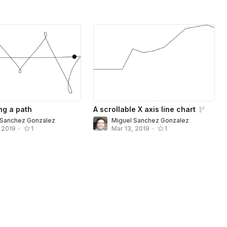
ng a path
A scrollable X axis line chart
 Sanchez Gonzalez
Miguel Sanchez Gonzalez
, 2019
•
1
Mar 13, 2019
•
1