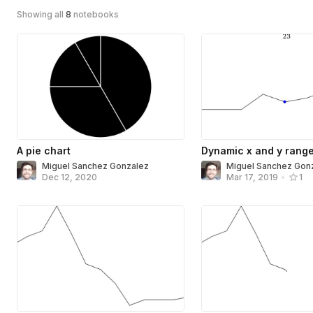
Showing all
8
notebooks
A pie chart
Dynamic x and y rang
Miguel Sanchez Gonzalez
Miguel Sanchez Gon
Dec 12, 2020
Mar 17, 2019
•
1