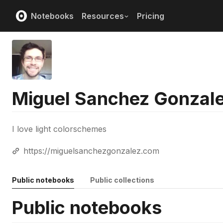
Notebooks
Resources
Pricing
Miguel Sanchez Gonzal
I love light colorschemes
https://miguelsanchezgonzalez.com
Public notebooks
Public collections
Public notebooks