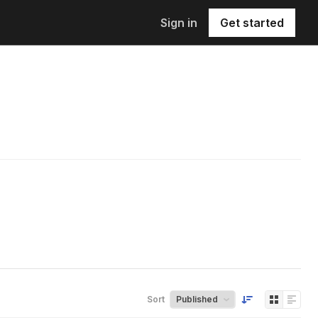
Sign in
Get started
Sort