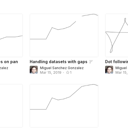
es on pan
Handling datasets with gaps
Dot followi
zalez
Miguel Sanchez Gonzalez
Miguel
Mar 15, 2019
•
1
Mar 15