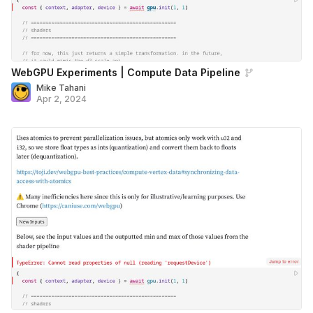
WebGPU Experiments | Compute Data Pipeline
Mike Tahani
Apr 2, 2024