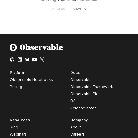
Prev
Next
Platform
Docs
Observable Notebooks
Observable
Pricing
Observable Framework
Observable Plot
D3
Release notes
Resources
Company
Blog
About
Webinars
Careers