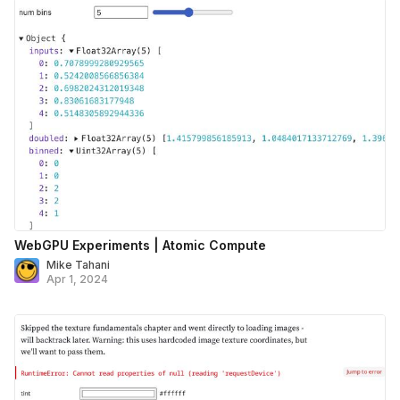
WebGPU Experiments | Atomic Compute
Mike Tahani
Apr 1, 2024