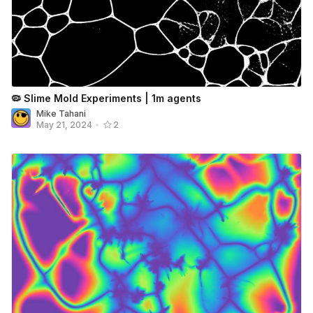
🦠 Slime Mold Experiments | 1m agents
Mike Tahani
May 21, 2024
•
2