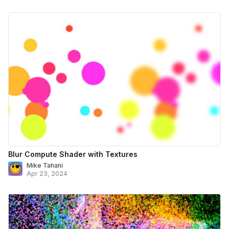
Blur Compute Shader with Textures
Mike Tahani
Apr 23, 2024