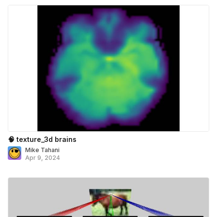
🧠 texture_3d brains
Mike Tahani
Apr 9, 2024