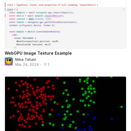
WebGPU Image Texture Example
Mike Tahani
Mar 24, 2024
•
1