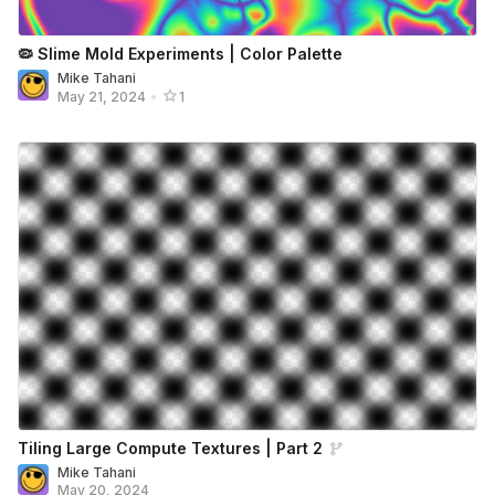
🦠 Slime Mold Experiments | Color Palette
Mike Tahani
May 21, 2024
•
1
Tiling Large Compute Textures | Part 2
Mike Tahani
May 20, 2024