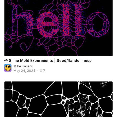
🌱 Slime Mold Experiments | Seed/Randomness
Mike Tahani
May 24, 2024
•
7