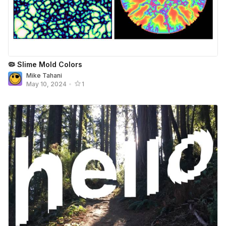
🦠 Slime Mold Colors
Mike Tahani
May 10, 2024
•
1