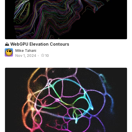
⛰️ WebGPU Elevation Contours
Mike Tahani
Nov 1, 2024
•
10