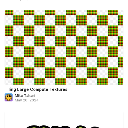
Tiling Large Compute Textures
Mike Tahani
May 20, 2024