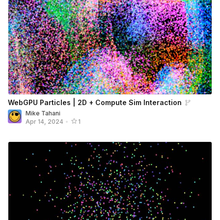
WebGPU Particles | 2D + Compute Sim Interaction
Mike Tahani
Apr 14, 2024
•
1