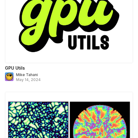
GPU Utils
Mike Tahani
May 14, 2024