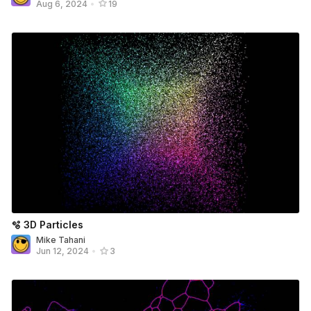
Aug 6, 2024
•
19
🫧 3D Particles
Mike Tahani
Jun 12, 2024
•
3