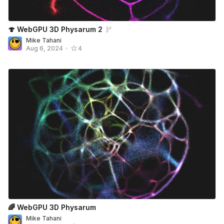
🍄 WebGPU 3D Physarum 2
Mike Tahani
Aug 6, 2024
•
4
🌈 WebGPU 3D Physarum
Mike Tahani