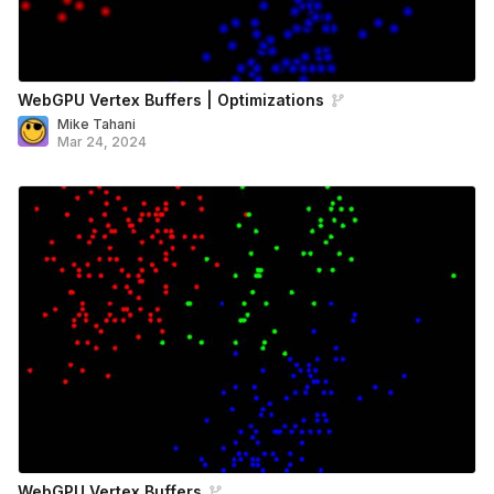
WebGPU Vertex Buffers | Optimizations
Mike Tahani
Mar 24, 2024
WebGPU Vertex Buffers