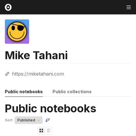
Mike Tahani
https://miketahani.com
Public notebooks
Public collections
Public notebooks
Sort