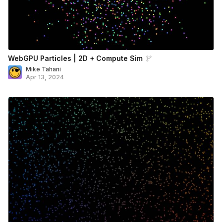
WebGPU Particles | 2D + Compute Sim
Mike Tahani
Apr 13, 2024