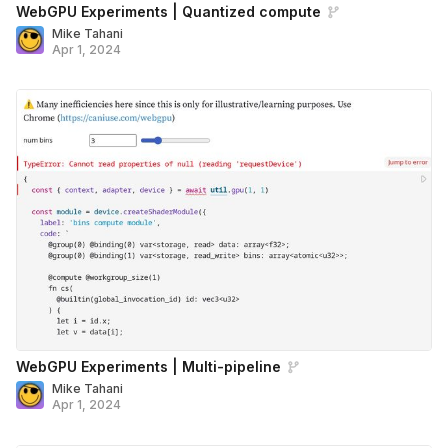
WebGPU Experiments | Quantized compute
Mike Tahani
Apr 1, 2024
WebGPU Experiments | Multi-pipeline
Mike Tahani
Apr 1, 2024