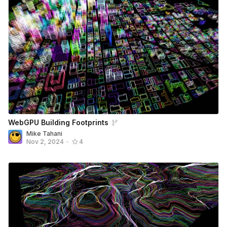
WebGPU Building Footprints
Mike Tahani
Nov 2, 2024
•
4