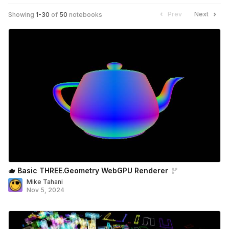
Prev
Next
Showing
1
-
30
of
50
notebooks
🫖 Basic THREE.Geometry WebGPU Renderer
Mike Tahani
Nov 5, 2024