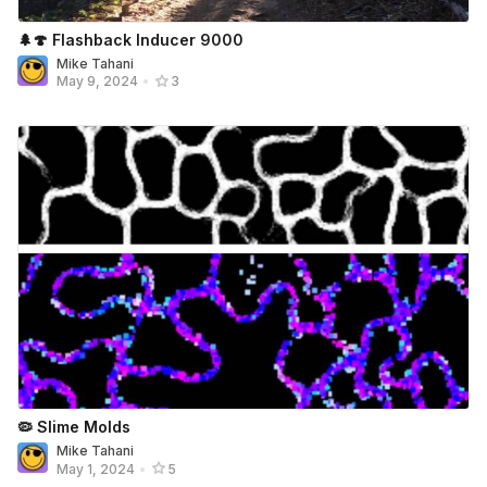
🌲🍄 Flashback Inducer 9000
Mike Tahani
May 9, 2024
•
3
🦠 Slime Molds
Mike Tahani
May 1, 2024
•
5