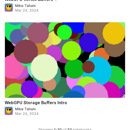
Mike Tahani
Mar 24, 2024
WebGPU Storage Buffers Intro
Mike Tahani
Mar 24, 2024
Showing
1
-
30
of
50
notebooks