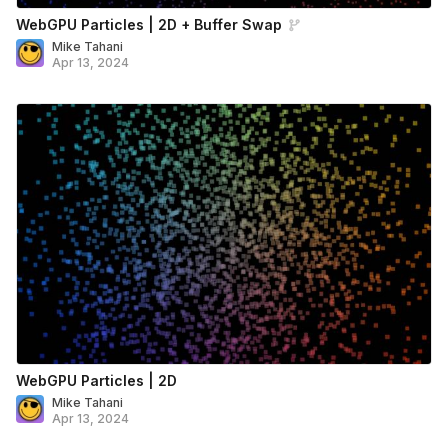
WebGPU Particles | 2D + Buffer Swap
Mike Tahani
Apr 13, 2024
WebGPU Particles | 2D
Mike Tahani
Apr 13, 2024