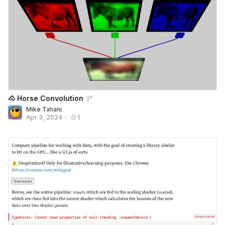
🐴 Horse Convolution
Mike Tahani
Apr 3, 2024
•
1