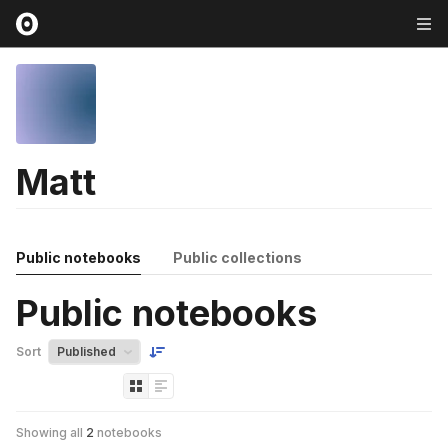
Matt
Public notebooks
Public collections
Public notebooks
Sort
Showing all
2
notebooks