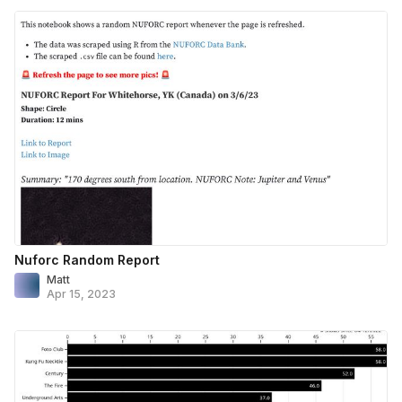
Nuforc Random Report
Matt
Apr 15, 2023