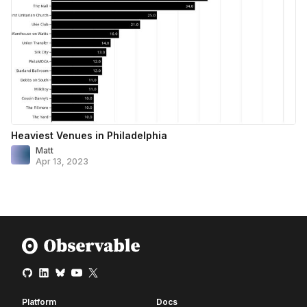
Heaviest Venues in Philadelphia
Matt
Apr 13, 2023
Platform
Docs