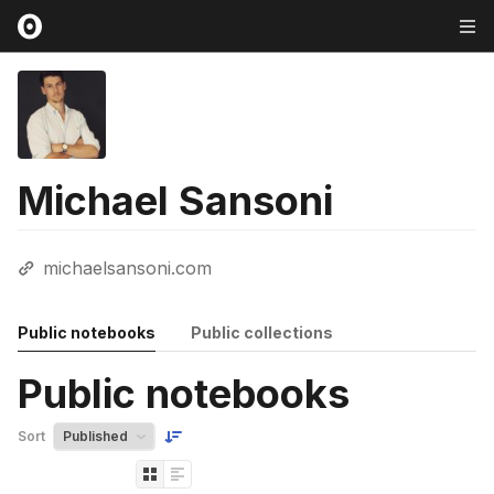
Michael Sansoni
michaelsansoni.com
Public notebooks
Public collections
Public notebooks
Sort