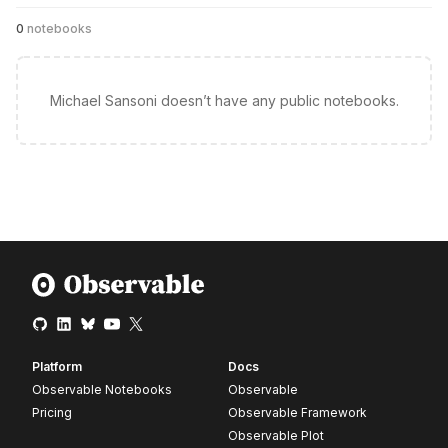
0
notebooks
Michael Sansoni doesn’t have any public notebooks.
Platform
Docs
Observable Notebooks
Observable
Pricing
Observable Framework
Observable Plot