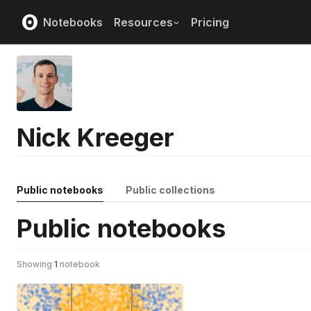
Notebooks
Resources
Pricing
Nick Kreeger
Public notebooks
Public collections
Public notebooks
Showing
1
notebook