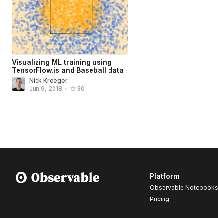
Visualizing ML training using
TensorFlow.js and Baseball data
Nick Kreeger
Jun 9, 2018
•
30
Platform
Observable Notebooks
Pricing