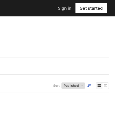
Sign in
Get started
Sort