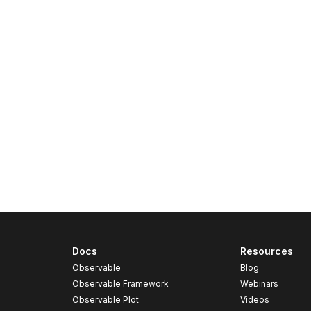
Docs
Resources
Observable
Blog
Observable Framework
Webinars
Observable Plot
Videos