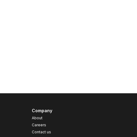
Company
About
Careers
Contact us