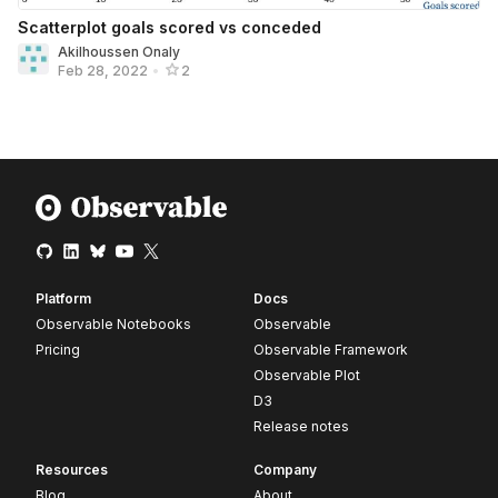
Scatterplot goals scored vs conceded
Akilhoussen Onaly
Feb 28, 2022
•
2
Platform
Docs
Observable Notebooks
Observable
Pricing
Observable Framework
Observable Plot
D3
Release notes
Resources
Company
Blog
About