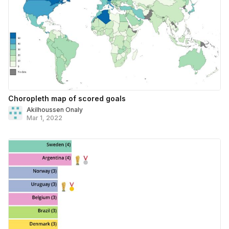
Choropleth map of scored goals
Akilhoussen Onaly
Mar 1, 2022