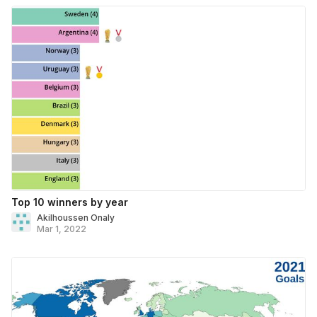
Top 10 winners by year
Akilhoussen Onaly
Mar 1, 2022