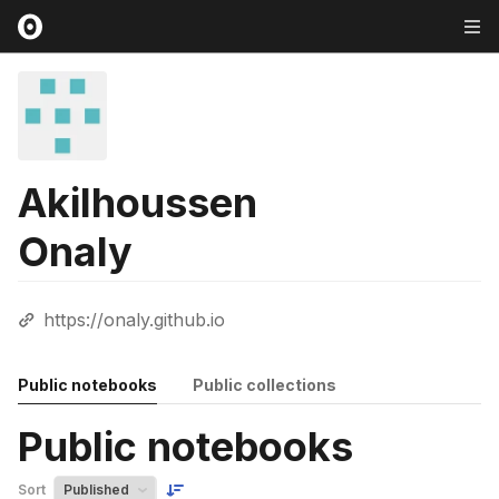
Akilhoussen
Onaly
https://onaly.github.io
Public notebooks
Public collections
Public notebooks
Sort