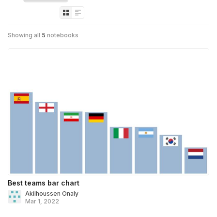
Showing all
5
notebooks
Best teams bar chart
Akilhoussen Onaly
Mar 1, 2022