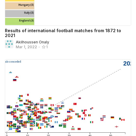
Results of international football matches from 1872 to
2021
Akilhoussen Onaly
Mar 1, 2022
•
1