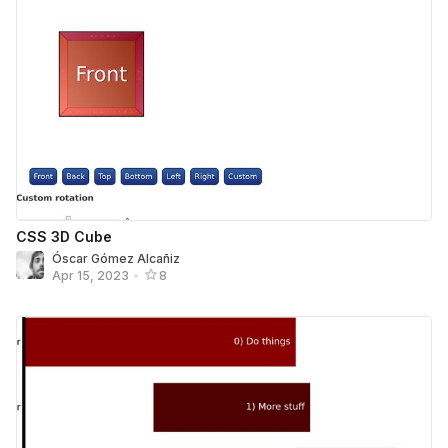
CSS 3D Cube
Óscar Gómez Alcañiz
Apr 15, 2023
•
8