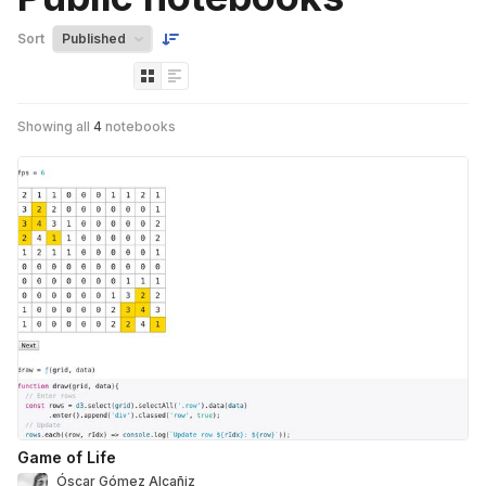
Sort
Showing all
4
notebooks
Game of Life
Óscar Gómez Alcañiz