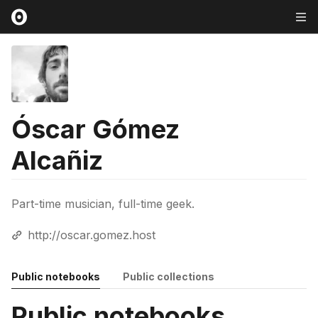
Óscar Gómez
Alcañiz
Part-time musician, full-time geek.
http://oscar.gomez.host
Public notebooks
Public collections
Public notebooks