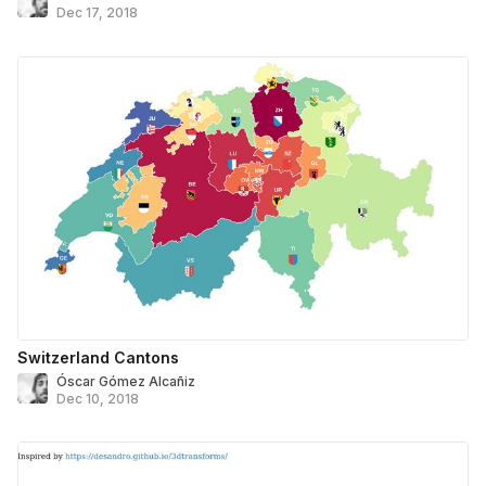
Dec 17, 2018
Switzerland Cantons
Óscar Gómez Alcañiz
Dec 10, 2018