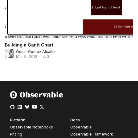
Building a Gantt Chart
Óscar Gómez Alcañiz
Mar 5, 2018
•
3
Platform
Docs
Observable Notebooks
Observable
Pricing
Observable Framework