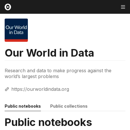
Our World in Data
Research and data to make progress against the
world’s largest problems
https://ourworldindata.org
Public notebooks
Public collections
Public notebooks