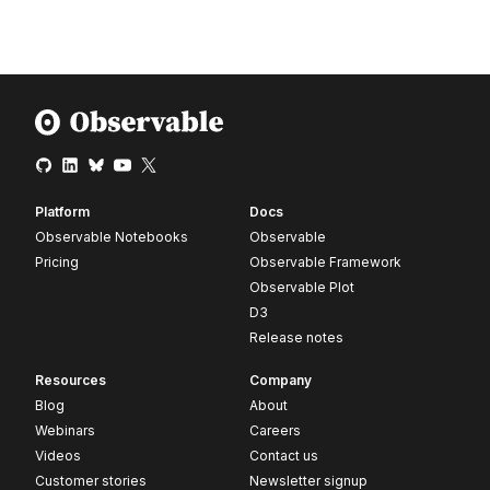
Platform
Docs
Observable Notebooks
Observable
Pricing
Observable Framework
Observable Plot
D3
Release notes
Resources
Company
Blog
About
Webinars
Careers
Videos
Contact us
Customer stories
Newsletter signup