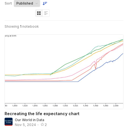
Sort
Showing
1
notebook
Recreating the life expectancy chart
Our World in Data
Nov 5, 2024
•
2