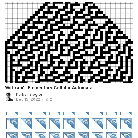
Wolfram's Elementary Cellular Automata
Parker Ziegler
Dec 15, 2022
•
2