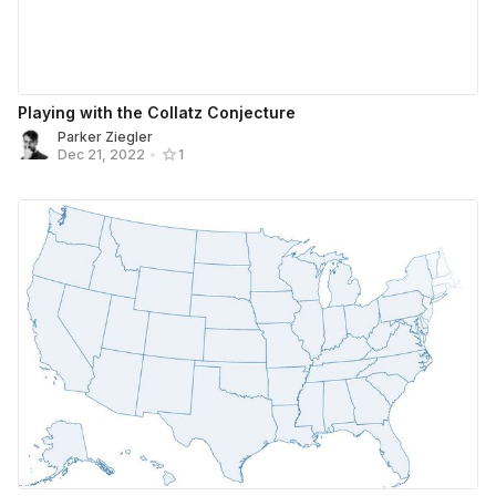
Playing with the Collatz Conjecture
Parker Ziegler
Dec 21, 2022
•
1