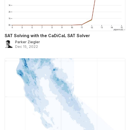
SAT Solving with the CaDiCaL SAT Solver
Parker Ziegler
Dec 15, 2022