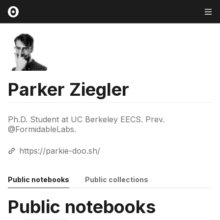
Parker Ziegler
Ph.D. Student at UC Berkeley EECS. Prev.
@FormidableLabs.
https://parkie-doo.sh/
Public notebooks
Public collections
Public notebooks