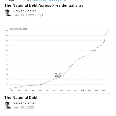
The National Debt Across Presidential Eras
Parker Ziegler
Dec 15, 2022
•
1
The National Debt
Parker Ziegler
Dec 15, 2022