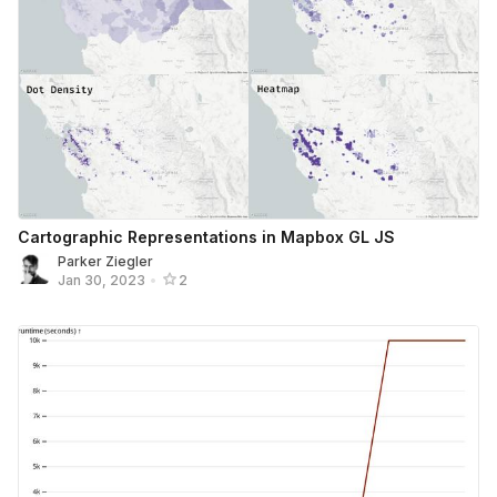
Cartographic Representations in Mapbox GL JS
Parker Ziegler
Jan 30, 2023
•
2