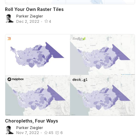
Roll Your Own Raster Tiles
Parker Ziegler
Dec 2, 2022
•
4
Choropleths, Four Ways
Parker Ziegler
Nov 7, 2022
•
45
6