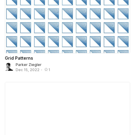
Grid Patterns
Parker Ziegler
Dec 15, 2022
•
1