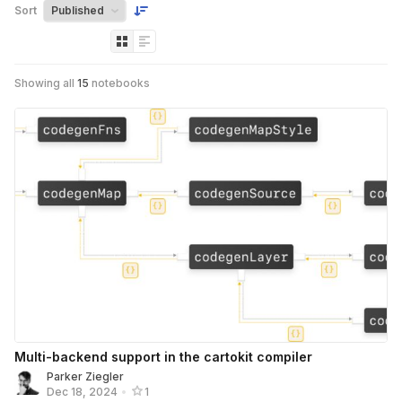
Sort
Showing all
15
notebooks
Multi-backend support in the cartokit compiler
Parker Ziegler
Dec 18, 2024
•
1