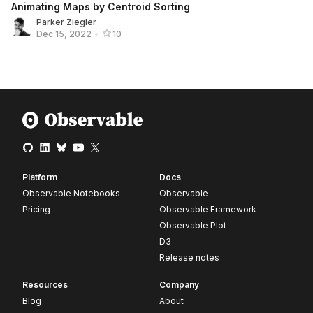
Animating Maps by Centroid Sorting
Parker Ziegler
Dec 15, 2022
•
10
Platform
Docs
Observable Notebooks
Observable
Pricing
Observable Framework
Observable Plot
D3
Release notes
Resources
Company
Blog
About