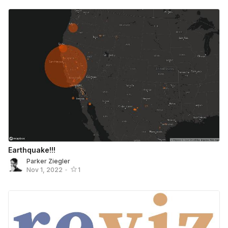
Earthquake!!!
Parker Ziegler
Nov 1, 2022
•
1