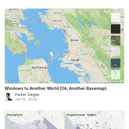
Windows to Another World (Ok, Another Basemap)
Parker Ziegler
Jun 15, 2023