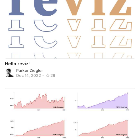
Hello reviz!
Parker Ziegler
Dec 14, 2022
•
26