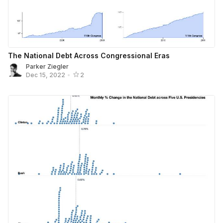
The National Debt Across Congressional Eras
Parker Ziegler
Dec 15, 2022
•
2