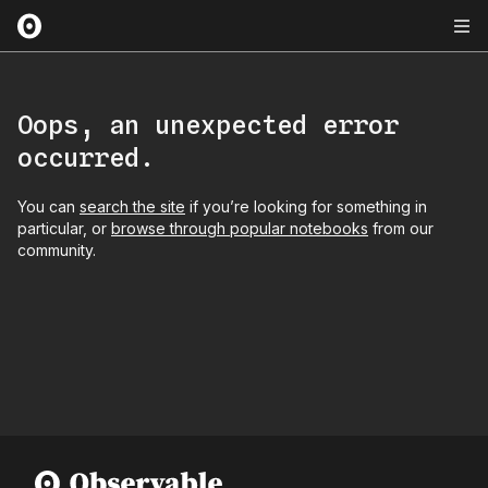
Oops, an unexpected error
occurred.
You can
search the site
if you’re looking for something in
particular, or
browse through popular notebooks
from our
community.