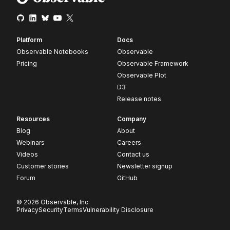
Platform
Docs
Observable Notebooks
Observable
Pricing
Observable Framework
Observable Plot
D3
Release notes
Resources
Company
Blog
About
Webinars
Careers
Videos
Contact us
Customer stories
Newsletter signup
Forum
GitHub
© 2026 Observable, Inc.
Privacy
Security
Terms
Vulnerability Disclosure