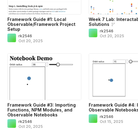
Framework Guide #1: Local
Week 7 Lab: Interacta
Observable/Framework Project
Solutions
Setup
rk2546
rk2546
Oct 20, 2025
Oct 20, 2025
Framework Guide #3: Importing
Framework Guide #4: 
Functions, NPM Modules, and
Observable Notebook
Observable Notebooks
rk2546
rk2546
Oct 15, 2025
Oct 20, 2025