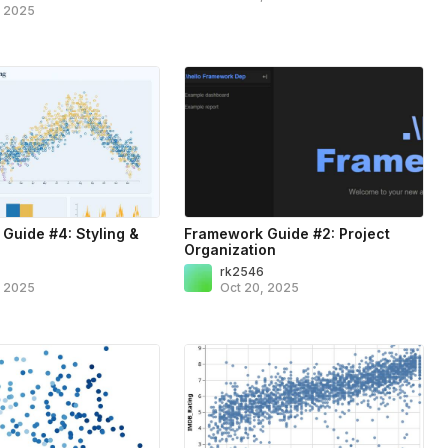
, 2025
Guide #4: Styling &
Framework Guide #2: Project
Organization
6
rk2546
, 2025
Oct 20, 2025