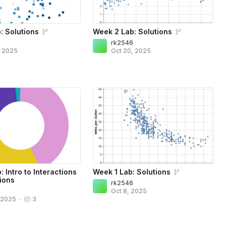
: Solutions
Week 2 Lab: Solutions
6
rk2546
, 2025
Oct 20, 2025
 Intro to Interactions
Week 1 Lab: Solutions
ions
rk2546
6
Oct 8, 2025
, 2025
•
3