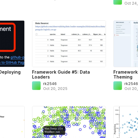
Oct 24
Deploying
Framework Guide #5: Data
Framework 
Loaders
Theming
rk2546
rk254
Oct 20, 2025
Oct 20