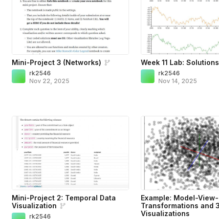
Mini-Project 3 (Networks)
Week 11 Lab: Solution
rk2546
rk2546
Nov 22, 2025
Nov 14, 2025
Mini-Project 2: Temporal Data
Example: Model-View-
Visualization
Transformations and 
Visualizations
rk2546