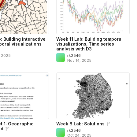
 Building interactive
Week 11 Lab: Building temporal
oral visualizations
visualizations, Time series
analysis with D3
6
, 2025
rk2546
Nov 14, 2025
ct 1: Geographic
Week 8 Lab: Solutions
id
rk2546
6
Oct 24, 2025