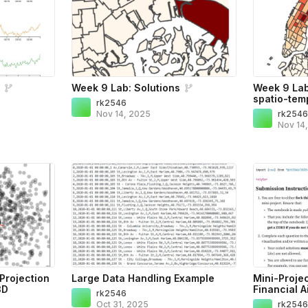
s
Week 9 Lab: Solutions
Week 9 Lab:
spatio-temp
rk2546
Nov 14, 2025
rk254
Nov 14
Projection
Large Data Handling Example
Mini-Proje
3D
Financial A
rk2546
Oct 31, 2025
rk254