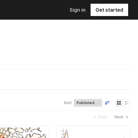
Sign in
Get started
Sort
Prev
Next