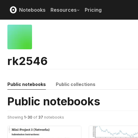
Notebooks
Resources
Pricing
rk2546
Public notebooks
Public collections
Public notebooks
Showing
1
-
30
of
37
notebooks