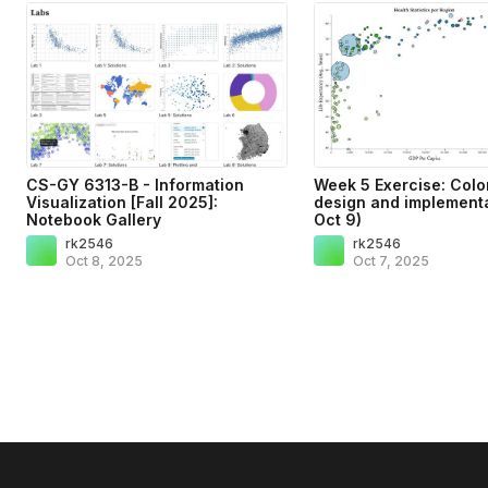
CS-GY 6313-B - Information
Week 5 Exercise: Colo
Visualization [Fall 2025]:
design and implementa
Notebook Gallery
Oct 9)
rk2546
rk2546
Oct 8, 2025
Oct 7, 2025