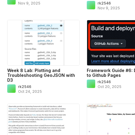
Nov 9, 2025
rk2546
Nov 9, 2025
Week 8 Lab: Plotting and
Framework Guide #6: 
Troubleshooting GeoJSON with
to Github Pages
D3
rk2546
rk2546
Oct 20, 2025
Oct 24, 2025