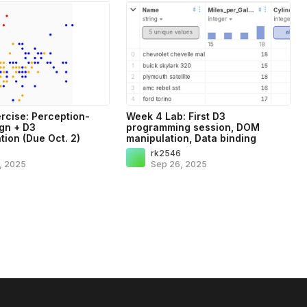
rcise: Perception-
Week 4 Lab: First D3
gn + D3
programming session, DOM
tion (Due Oct. 2)
manipulation, Data binding
6
rk2546
, 2025
Sep 26, 2025