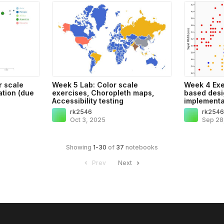
r scale
Week 5 Lab: Color scale
Week 4 Exe
tion (due
exercises, Choropleth maps,
based desi
Accessibility testing
implementa
rk2546
rk254
Oct 3, 2025
Sep 28
Showing
1
-
30
of
37
notebooks
Prev
Next