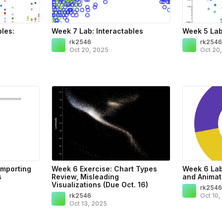
bles:
Week 7 Lab: Interactables
Week 5 Lab
rk2546
rk254
Oct 20, 2025
Oct 20
Importing
Week 6 Exercise: Chart Types
Week 6 Lab:
s
Review, Misleading
and Animat
Visualizations (Due Oct. 16)
rk254
rk2546
Oct 10
Oct 13, 2025