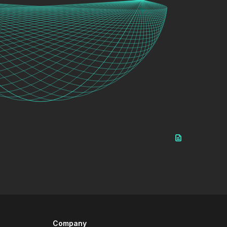
Company