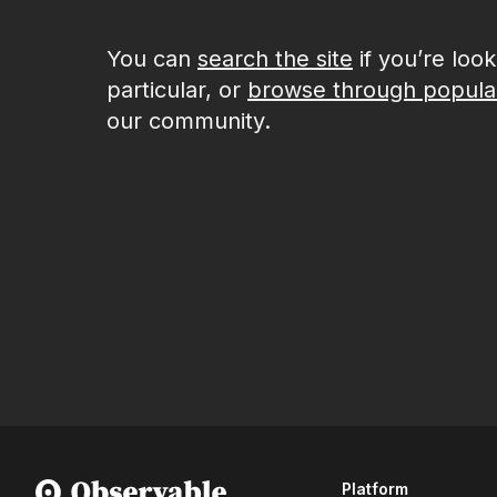
You can
search the site
if you’re loo
particular, or
browse through popula
our community.
Platform