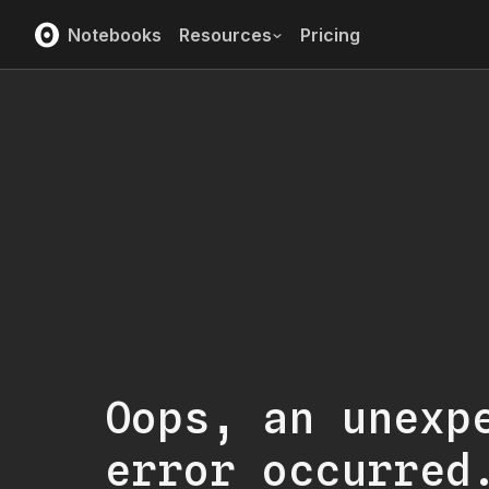
Notebooks
Resources
Pricing
Oops, an unexp
error occurred