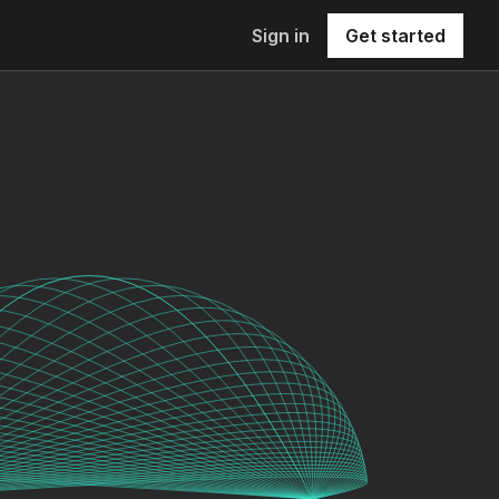
Sign in
Get started