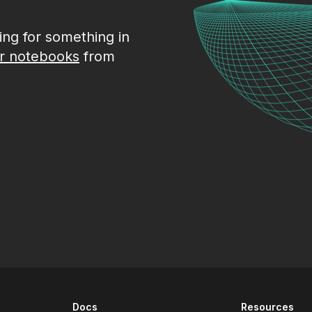
king for something in
r notebooks
from
Docs
Resources