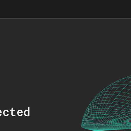
ected
.