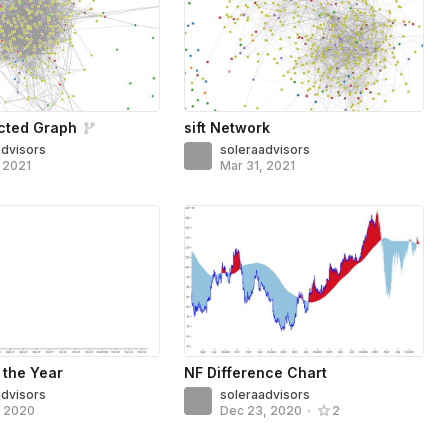
cted Graph
sift Network
advisors
soleraadvisors
, 2021
Mar 31, 2021
 the Year
NF Difference Chart
advisors
soleraadvisors
, 2020
Dec 23, 2020
•
2