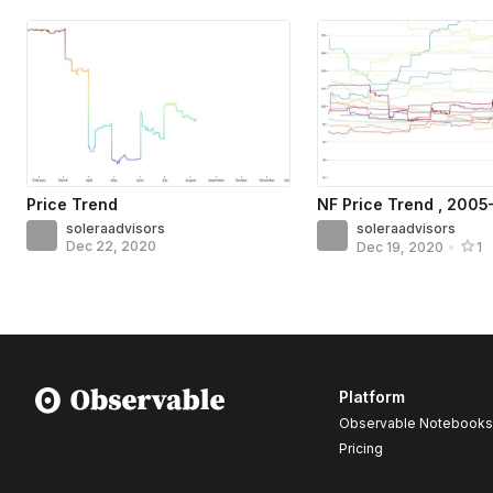
Price Trend
NF Price Trend , 200
soleraadvisors
soleraadvisors
Dec 22, 2020
Dec 19, 2020
•
1
Platform
Observable Notebooks
Pricing