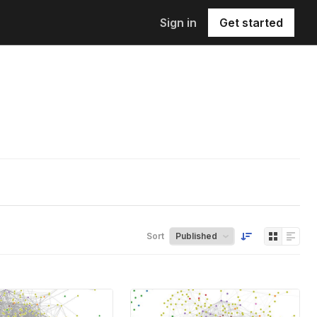
Sign in
Get started
Sort