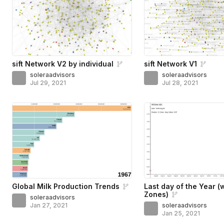
sift Network V2 by individual
sift Network V1
soleraadvisors
soleraadvisors
Jul 29, 2021
Jul 28, 2021
Global Milk Production Trends
Last day of the Year (
Zones)
soleraadvisors
Jan 27, 2021
soleraadvisors
Jan 25, 2021