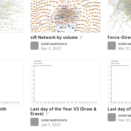
sift Network by volume
Force-Dire
soleraadvisors
solera
Apr 3, 2021
Mar 31
with
Last day of the Year V3 (Draw &
Last day of
Erase)
solera
soleraadvisors
Dec 31
Jan 7, 2021