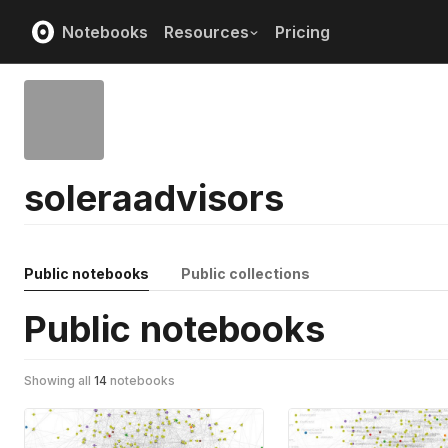
Notebooks
Resources
Pricing
soleraadvisors
Public notebooks
Public collections
Public notebooks
Showing all
14
notebooks