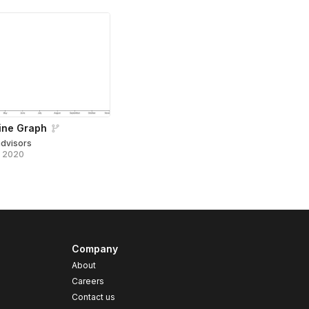
ine Graph
advisors
, 2020
Company
About
Careers
Contact us