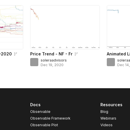
5–2020
Price Trend - NF - Fr
Animated L
soleraadvisors
solera
Dec 19, 2020
Dec 14
Docs
Resources
Observable
Blog
Observable Framework
Webinars
Observable Plot
Videos