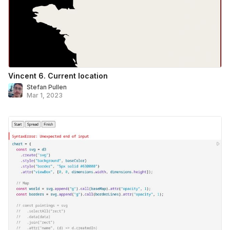
Vincent 6. Current location
Stefan Pullen
Mar 1, 2023