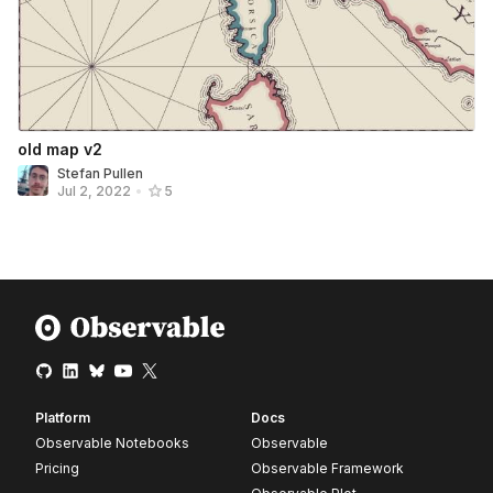
old map v2
Stefan Pullen
Jul 2, 2022
•
5
Platform
Docs
Observable Notebooks
Observable
Pricing
Observable Framework