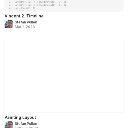
Vincent 2. Timeline
Stefan Pullen
Mar 1, 2023
Painting Layout
Stefan Pullen