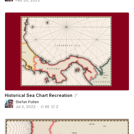
Feb 26, 2023
Historical Sea Chart Recreation
Stefan Pullen
Jul 2, 2022
•
46
2