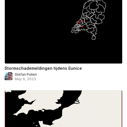
Stormschademeldingen tijdens Eunice
Stefan Pullen
May 9, 2023