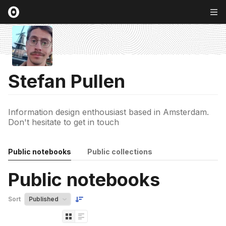
Stefan Pullen
Information design enthousiast based in Amsterdam.
Don't hesitate to get in touch
Public notebooks
Public collections
Public notebooks
Sort