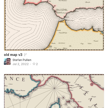
old map v3
Stefan Pullen
Jul 2, 2022
•
2