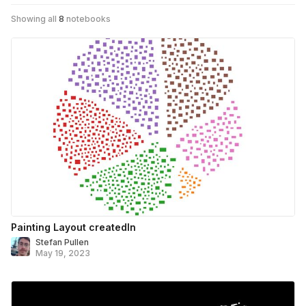
Showing all
8
notebooks
Painting Layout createdIn
Stefan Pullen
May 19, 2023