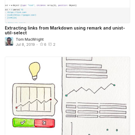
Extracting links from Markdown using remark and unist-
util-select
Tom MacWright
Jul 8, 2019
•
6
2