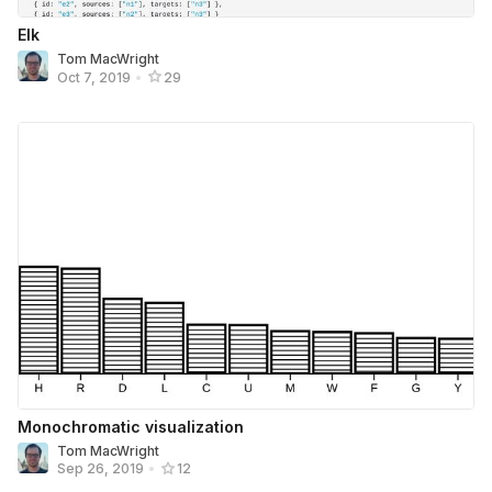
Elk
Tom MacWright
Oct 7, 2019
•
29
Monochromatic visualization
Tom MacWright
Sep 26, 2019
•
12