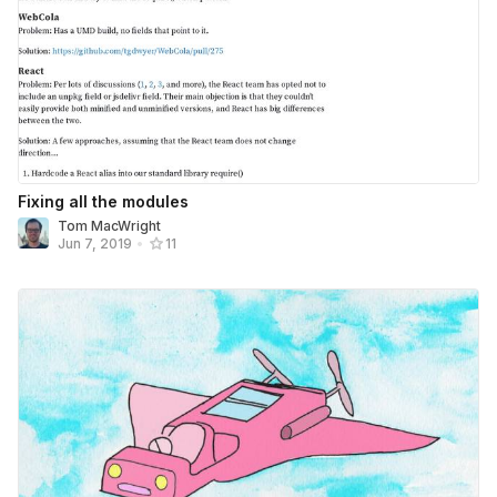
Fixing all the modules
Tom MacWright
Jun 7, 2019
•
11