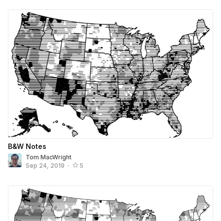
B&W Notes
Tom MacWright
Sep 24, 2019
•
5