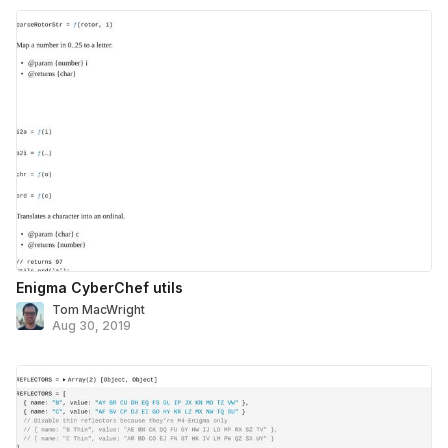
Enigma CyberChef utils
Tom MacWright
Aug 30, 2019