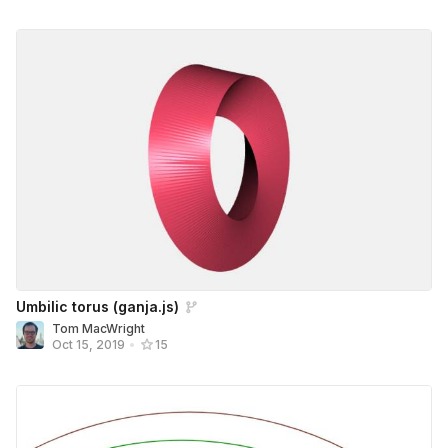
Umbilic torus (ganja.js)
Tom MacWright
Oct 15, 2019
•
15