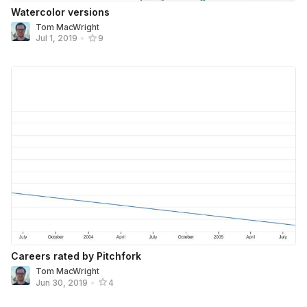
Watercolor versions
Tom MacWright
Jul 1, 2019
•
9
Careers rated by Pitchfork
Tom MacWright
Jun 30, 2019
•
4