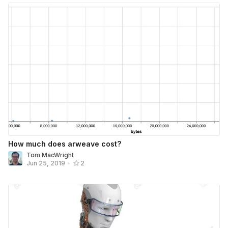
How much does arweave cost?
Tom MacWright
Jun 25, 2019
•
2