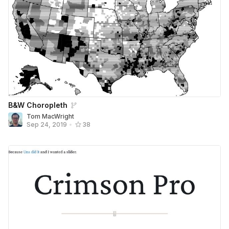
B&W Choropleth
Tom MacWright
Sep 24, 2019
•
38