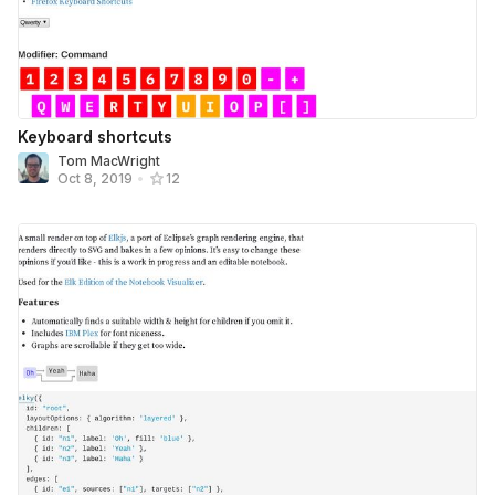
Keyboard shortcuts
Tom MacWright
Oct 8, 2019
•
12