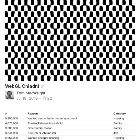
WebGL Chladni
Tom MacWright
Jul 18, 2019
•
22