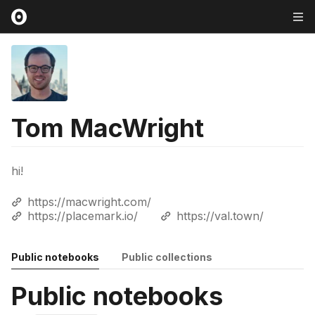
Tom MacWright
hi!
https://macwright.com/
https://placemark.io/
https://val.town/
Public notebooks
Public collections
Public notebooks