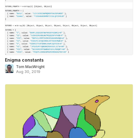
Enigma constants
Tom MacWright
Aug 30, 2019