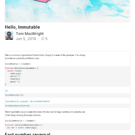
Hello, Immutable
Tom MacWright
Jun 5, 2019
•
5
Fast number reversal