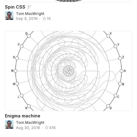
Spin CSS
Tom MacWright
Sep 4, 2019
•
15
Enigma machine
Tom MacWright
Aug 30, 2019
•
416