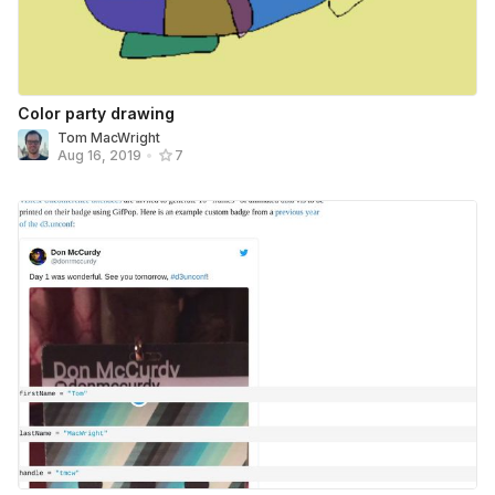
Color party drawing
Tom MacWright
Aug 16, 2019
•
7