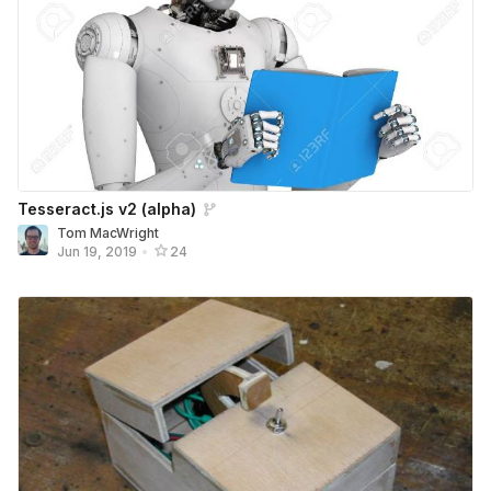
Tesseract.js v2 (alpha)
Tom MacWright
Jun 19, 2019
•
24