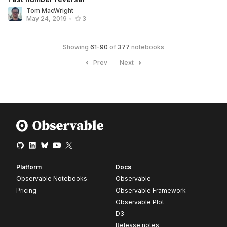
Tom MacWright
May 24, 2019
•
3
Showing
61
-
90
of
377
notebooks
Prev
Next
Platform
Docs
Observable Notebooks
Observable
Pricing
Observable Framework
Observable Plot
D3
Release notes