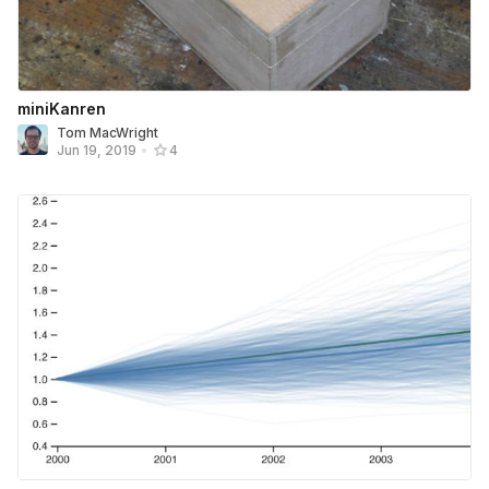
miniKanren
Tom MacWright
Jun 19, 2019
•
4