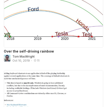
Over the self-driving rainbow
Tom MacWright
Oct 10, 2019
•
11