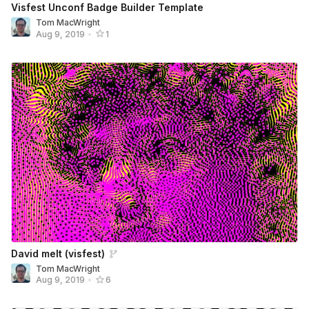
Visfest Unconf Badge Builder Template
Tom MacWright
Aug 9, 2019
•
1
David melt (visfest)
Tom MacWright
Aug 9, 2019
•
6