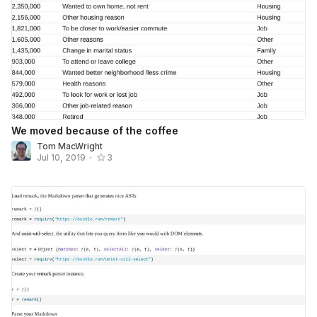
We moved because of the coffee
Tom MacWright
Jul 10, 2019
•
3