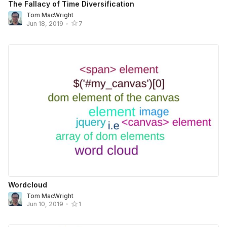
The Fallacy of Time Diversification
Tom MacWright
Jun 18, 2019
•
7
Wordcloud
Tom MacWright
Jun 10, 2019
•
1