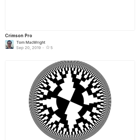
Crimson Pro
Tom MacWright
Sep 20, 2019
•
5