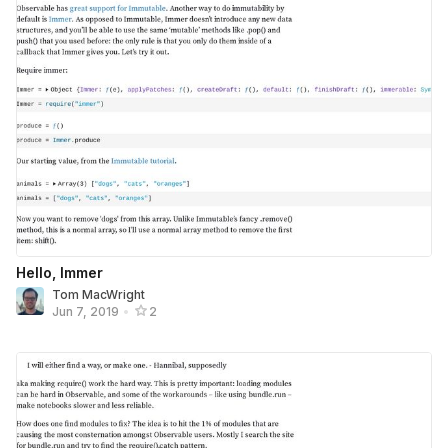
Hello, Immer
Tom MacWright
Jun 7, 2019
•
2