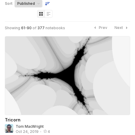
Sort
Prev
Next
Showing
61
-
90
of
377
notebooks
Tricorn
Tom MacWright
Oct 24, 2019
•
4