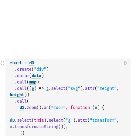
chart
=
d3
.
create
(
"div"
)
.
datum
(
data
)
.
call
(
map
)
.
call
(
(
g
)
=>
g
.
select
(
"svg"
)
.
attr
(
"height"
,
height
)
)
.
call
(
d3
.
zoom
(
)
.
on
(
"zoom"
,
function
(
e
)
{
d3
.
select
(
this
)
.
select
(
"g"
)
.
attr
(
"transform"
,
e
.
transform
.
toString
(
)
)
;
}
)