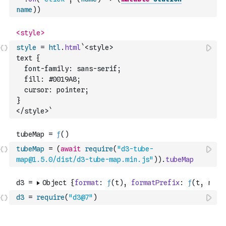
name
)
)
style
=
htl
.
html
`<style>
text {
  font-family: sans-serif;
  fill: #0019A8;
  cursor: pointer;
}
</style>`
tubeMap
=
(
await
require
(
"d3-tube-
map@1.5.0/dist/d3-tube-map.min.js"
)
)
.
tubeMap
d3
=
require
(
"d3@7"
)