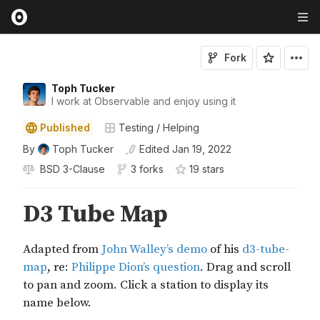
Fork
Toph Tucker
I work at Observable and enjoy using it
Published
Testing / Helping
By
Toph Tucker
Edited
Jan 19, 2022
BSD 3-Clause
3 forks
19
star
s