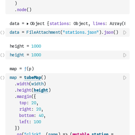
)
.
node
(
)
data
=
FileAttachment
(
"stations.json"
)
.
json
(
)
height
=
1000
map
=
tubeMap
(
)
.
width
(
width
)
.
height
(
height
)
.
margin
(
{
top
:
20
,
right
:
20
,
bottom
:
40
,
left
:
100
}
)
.
on
(
"click"
,
(
name
)
=>
(
mutable
station
=