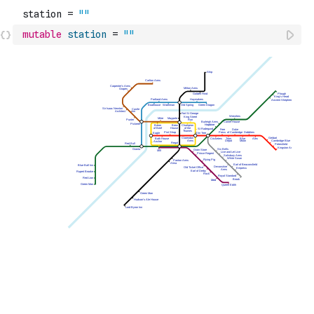
mutable
station
=
""