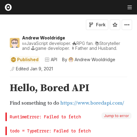
Fork
Andrew Wooldridge
📜JavaScript developer. 🐲RPG fan. 📚Storyteller
and 🕹game developer. 👨Father and Husband.
Published
API
By
Andrew Wooldridge
Edited
Jan 9, 2021
Jump to error