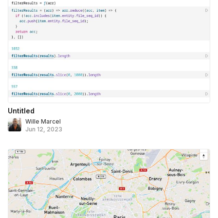
Untitled
Wille Marcel
Jun 12, 2023