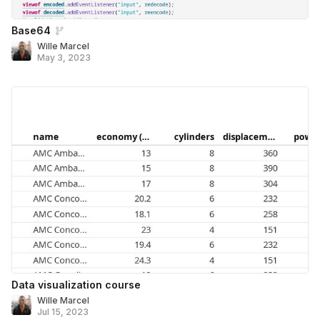
Base64
Wille Marcel
May 3, 2023
Data visualization course
Wille Marcel
Jul 15, 2023