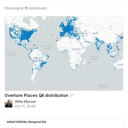
Showing all
11
notebooks
Overture Places QA distribution
Wille Marcel
Oct 11, 2024