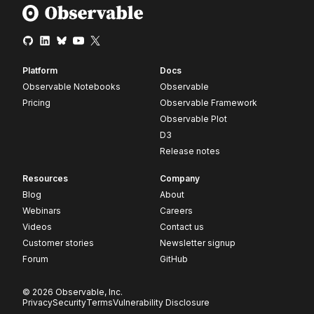
Platform
Docs
Observable Notebooks
Observable
Pricing
Observable Framework
Observable Plot
D3
Release notes
Resources
Company
Blog
About
Webinars
Careers
Videos
Contact us
Customer stories
Newsletter signup
Forum
GitHub
© 2026 Observable, Inc.
Privacy
Security
Terms
Vulnerability Disclosure