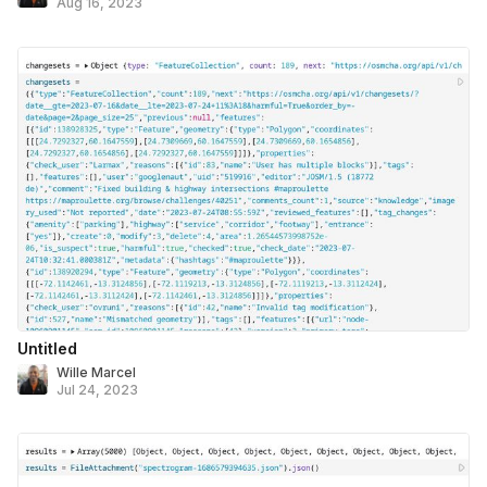
Aug 16, 2023
Untitled
Wille Marcel
Jul 24, 2023