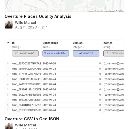
Overture Places Quality Analysis
Wille Marcel
Aug 11, 2023
•
4
Overture CSV to GeoJSON
Wille Marcel