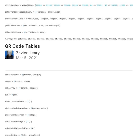
QR Code Tables
Zavier Henry
Mar 5, 2021