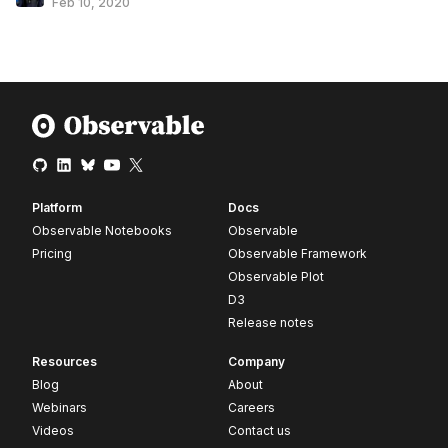
Feb 10, 2020
Platform
Docs
Observable Notebooks
Observable
Pricing
Observable Framework
Observable Plot
D3
Release notes
Resources
Company
Blog
About
Webinars
Careers
Videos
Contact us