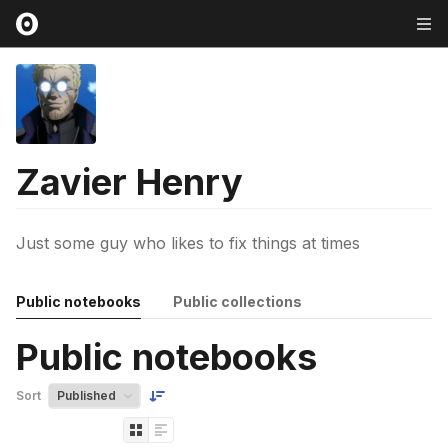
Zavier Henry
Just some guy who likes to fix things at times
Public notebooks
Public collections
Public notebooks
Sort