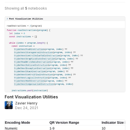
Showing all
5
notebooks
Font Visualization Utilities
Zavier Henry
Dec 24, 2021