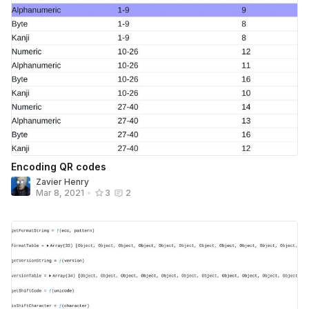
Encoding QR codes
Zavier Henry
Mar 8, 2021
•
3
2