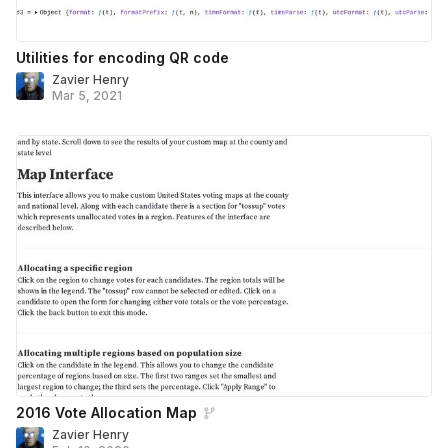
Utilities for encoding QR code
Zavier Henry
Mar 5, 2021
2016 Vote Allocation Map
Zavier Henry