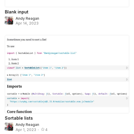
Blank input
Andy Reagan
Apr 14, 2023
Sortable lists
Andy Reagan
Apr 1, 2023
•
4