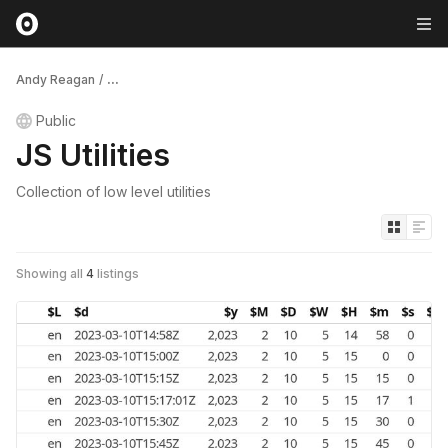
Andy Reagan
/
...
Public
JS Utilities
Collection of low level utilities
Showing all
4
listings