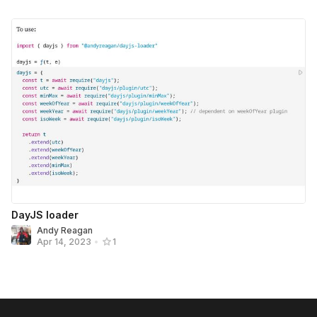
DayJS loader
Andy Reagan
Apr 14, 2023
•
1