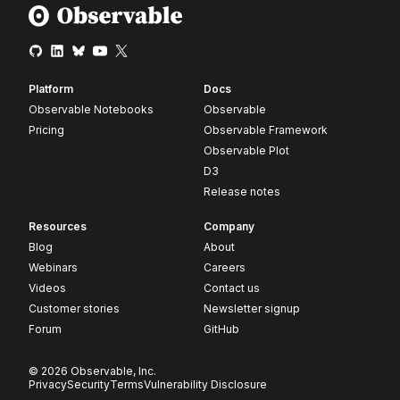
Platform
Docs
Observable Notebooks
Observable
Pricing
Observable Framework
Observable Plot
D3
Release notes
Resources
Company
Blog
About
Webinars
Careers
Videos
Contact us
Customer stories
Newsletter signup
Forum
GitHub
© 2026 Observable, Inc.
Privacy
Security
Terms
Vulnerability Disclosure