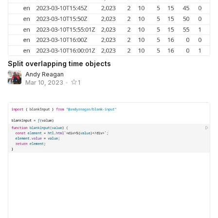
Split overlapping time objects
Andy Reagan
Mar 10, 2023
•
1