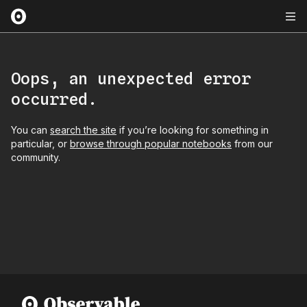
Oops, an unexpected error
occurred.
You can
search the site
if you’re looking for something in
particular, or
browse through popular notebooks
from our
community.