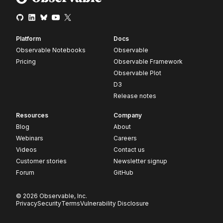
Platform
Docs
Observable Notebooks
Observable
Pricing
Observable Framework
Observable Plot
D3
Release notes
Resources
Company
Blog
About
Webinars
Careers
Videos
Contact us
Customer stories
Newsletter signup
Forum
GitHub
© 2026 Observable, Inc.
Privacy
Security
Terms
Vulnerability Disclosure