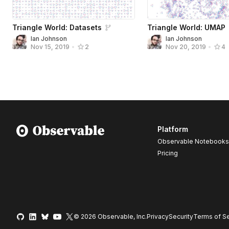
Triangle World: Datasets
Triangle World: UMAP
Ian Johnson
Ian Johnson
Nov 15, 2019
•
2
Nov 20, 2019
•
4
Platform
Observable Notebooks
Pricing
© 2026 Observable, Inc.
Privacy
Security
Terms
of Se