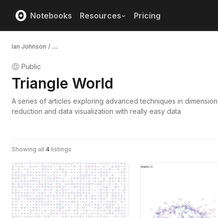
Notebooks
Resources
Pricing
Ian Johnson
/
...
Public
Triangle World
A series of articles exploring advanced techniques in dimensiona
reduction and data visualization with really easy data
Showing all
4
listings