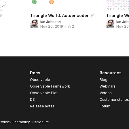
Triangle World: Autoencoder
Triangle W
Ian Johnson
Ian Jo
Nov 20, 2019
•
2
Nov 20
Docs
Resources
Observable
Blog
Observable Framework
Webinars
Observable Plot
Videos
D3
Customer storie
Release notes
Forum
rvice
Vulnerability Disclosure