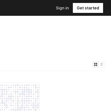
Sign in
Get started