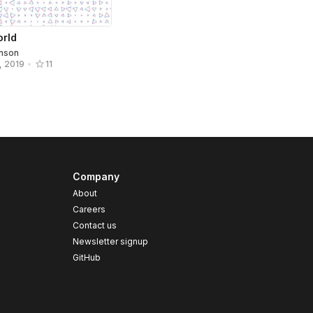
orld
hnson
, 2019
•
11
Company
About
Careers
Contact us
s
Newsletter signup
GitHub