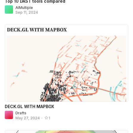
Top 10 DAST tools compared
AIMultiple
Sep 11, 2024
DECK.GL WITH MAPBOX
Drafts
May 27, 2024
•
1