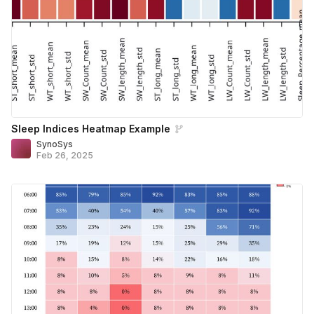
Sleep Indices Heatmap Example
SynoSys
Feb 26, 2025