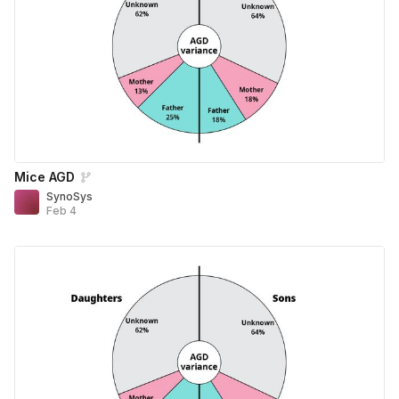
Mice AGD
SynoSys
Feb 4