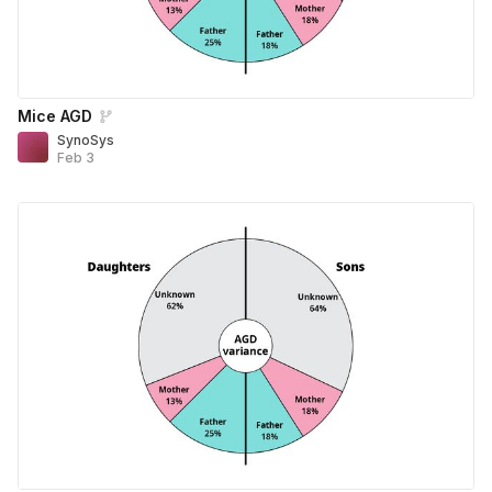
Mice AGD
SynoSys
Feb 3