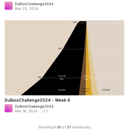
DuBoisChallenge2024
Mar 25, 2024
DuBoisChallenge2024 - Week 6
DuBoisChallenge2024
Mar 18, 2024
•
1
Showing
1
-
30
of
57
notebooks