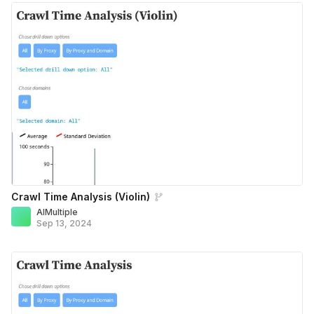
Crawl Time Analysis (Violin)
AIMultiple
Sep 13, 2024