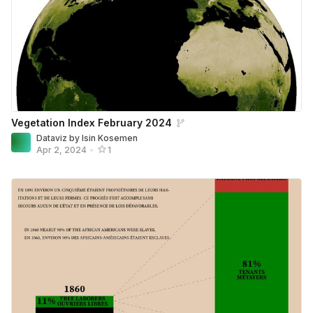
Vegetation Index February 2024
Dataviz by Isin Kosemen
Apr 2, 2024
•
1