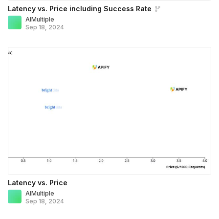
Latency vs. Price including Success Rate
AIMultiple
Sep 18, 2024
Latency vs. Price
AIMultiple
Sep 18, 2024