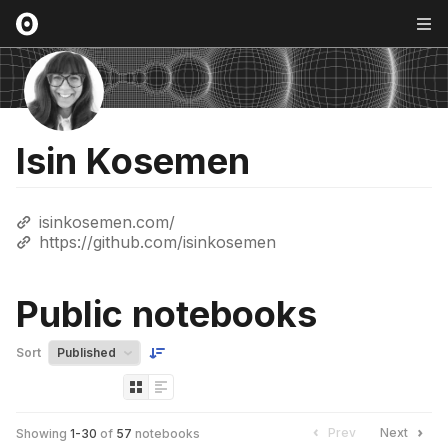
Isin Kosemen
isinkosemen.com/
https://github.com/isinkosemen
Public notebooks
Sort
Prev
Next
Showing
1
-
30
of
57
notebooks