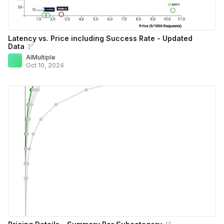
Latency vs. Price including Success Rate - Updated
Data
AIMultiple
Oct 10, 2024