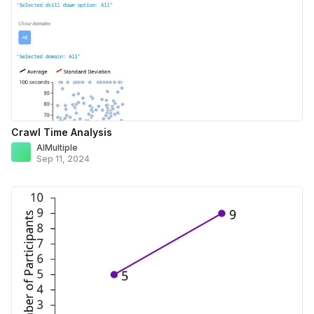
Crawl Time Analysis
AIMultiple
Sep 11, 2024