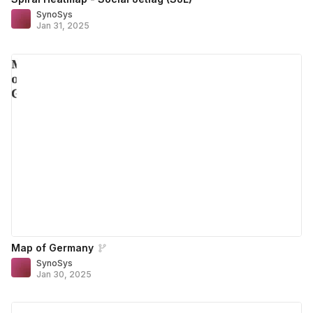
SynoSys
Jan 31, 2025
Map of Germany
SynoSys
Jan 30, 2025