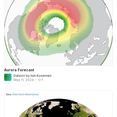
Aurora Forecast
Dataviz by Isin Kosemen
May 11, 2024
•
1