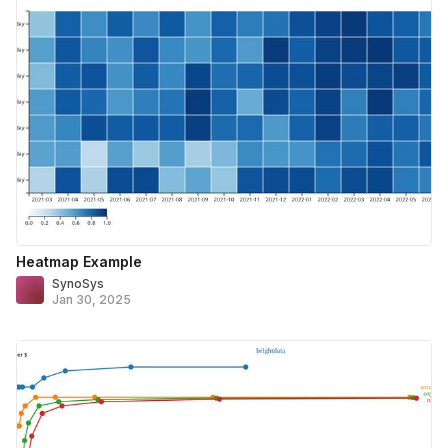
Heatmap Example
SynoSys
Jan 30, 2025