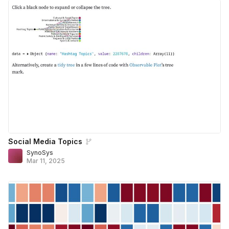
Social Media Topics
SynoSys
Mar 11, 2025