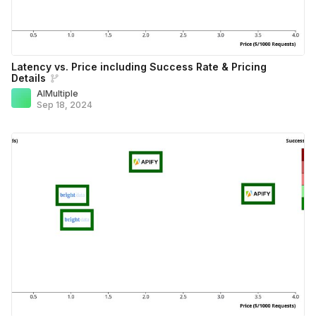
Latency vs. Price including Success Rate & Pricing
Details
AIMultiple
Sep 18, 2024