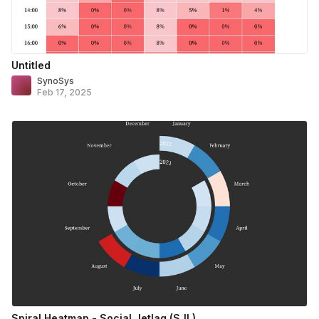
Untitled
SynoSys
Feb 17, 2025
Spiral Heatmap - Social Jetlag (SJL)