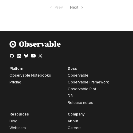
Prev
Next
Platform
Docs
Observable Notebooks
Observable
Pricing
Observable Framework
Observable Plot
D3
Release notes
Resources
Company
Blog
About
Webinars
Careers