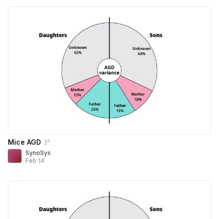
Mice AGD
SynoSys
Feb 14