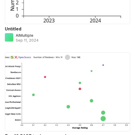
Untitled
AIMultiple
Sep 11, 2024