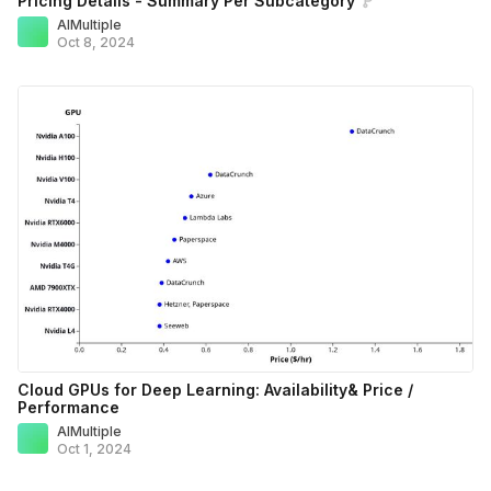
Pricing Details - Summary Per Subcategory
AIMultiple
Oct 8, 2024
Cloud GPUs for Deep Learning: Availability& Price /
Performance
AIMultiple
Oct 1, 2024