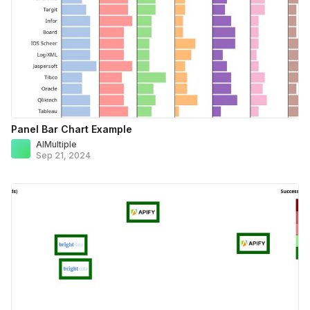
Panel Bar Chart Example
AIMultiple
Sep 21, 2024