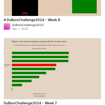
# DuBoisChallenge2024 - Week 8
DuBoisChallenge2024
Apr 1, 2024
DuBoisChallenge2024 - Week 7