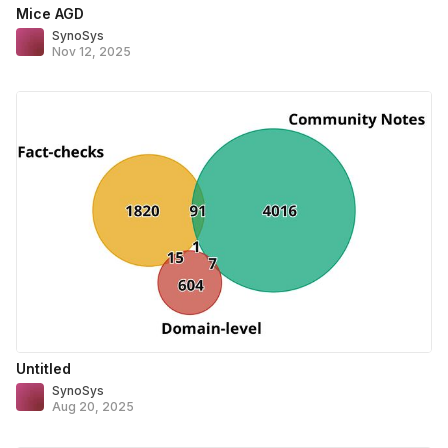
Mice AGD
SynoSys
Nov 12, 2025
Untitled
SynoSys
Aug 20, 2025