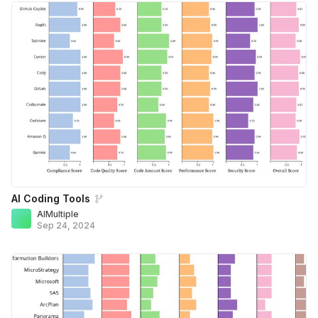
AI Coding Tools
AIMultiple
Sep 24, 2024