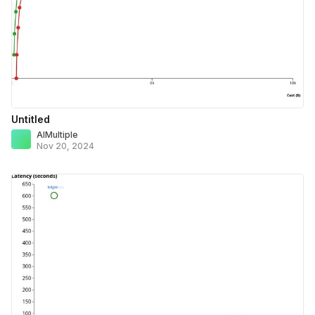
Untitled
AIMultiple
Nov 20, 2024