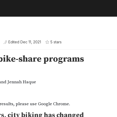
Edited
Dec 11, 2021
5
star
s