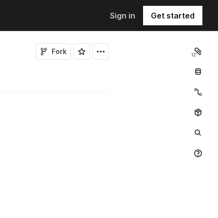
Sign in
Get started
Fork
12