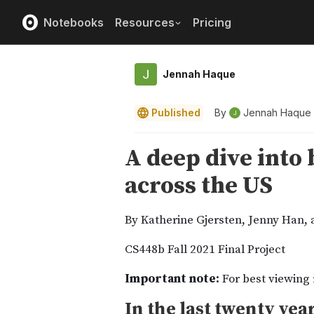
Notebooks
Resources
Pricing
Jennah Haque
Published
By
Jennah Haque