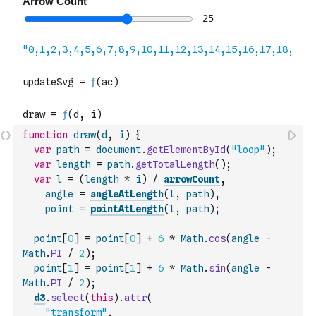
function
draw
(
d
,
i
)
{
var
path
=
document
.
getElementById
(
"loop"
)
;
var
length
=
path
.
getTotalLength
(
)
;
var
l
=
(
length
*
i
)
/
arrowCount
,
angle
=
angleAtLength
(
l
,
path
)
,
point
=
pointAtLength
(
l
,
path
)
;
point
[
0
]
=
point
[
0
]
+
6
*
Math
.
cos
(
angle
-
Math
.
PI
/
2
)
;
point
[
1
]
=
point
[
1
]
+
6
*
Math
.
sin
(
angle
-
Math
.
PI
/
2
)
;
d3
.
select
(
this
)
.
attr
(
"transform"
,