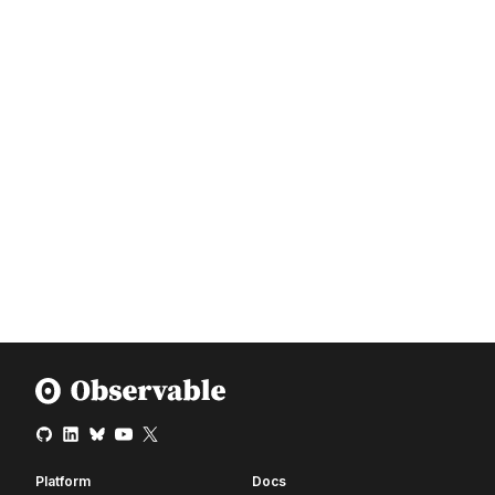
Platform
Docs