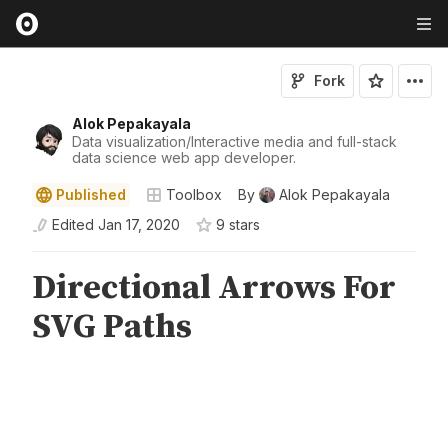
Fork
Alok Pepakayala
Data visualization/Interactive media and full-stack
data science web app developer.
Published
Toolbox
By
Alok Pepakayala
Edited
Jan 17, 2020
9
star
s