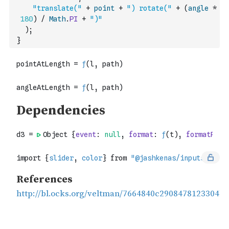
"translate("
+
point
+
") rotate("
+
(
angle
*
180
)
/
Math
.
PI
+
")"
)
;
}