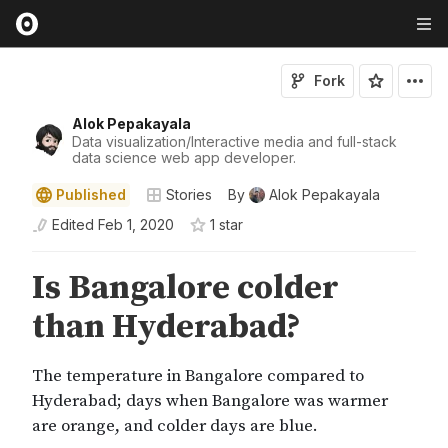
Fork
Alok Pepakayala
Data visualization/Interactive media and full-stack
data science web app developer.
Published
Stories
By
Alok Pepakayala
Edited
Feb 1, 2020
1
star