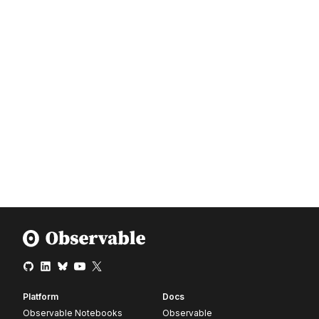
Platform
Docs
Observable Notebooks
Observable